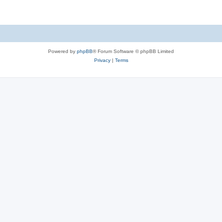
Powered by
phpBB
® Forum Software © phpBB Limited
Privacy
|
Terms