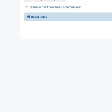
Return to “Self contained communities”
Board index