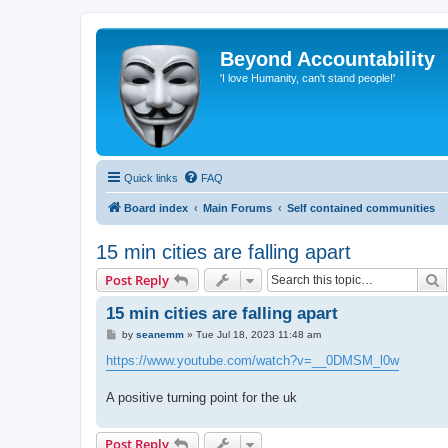
Beyond Accountability
'I love Humanity, can't stand people!'
Quick links
FAQ
Board index
Main Forums
Self contained communities
15 min cities are falling apart
S
Post Reply
15 min cities are falling apart
P
by
seanemm
»
Tue Jul 18, 2023 11:48 am
o
s
https://www.youtube.com/watch?v=__0DMSM_l0w
t
A positive turning point for the uk
Post Reply