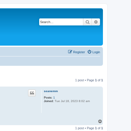
Search
Advanced search
Register
Login
1 post • Page
1
of
1
seanemm
Posts:
1
Joined:
Tue Jul 18, 2023 8:02 am
T
o
1 post • Page
1
of
1
p