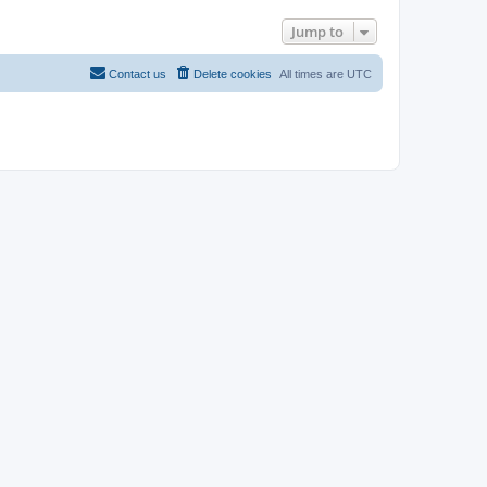
Jump to
Contact us
Delete cookies
All times are
UTC