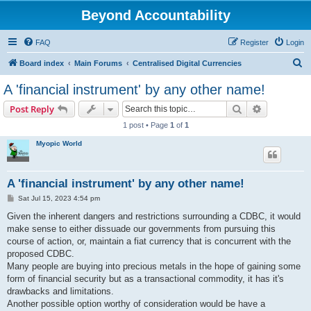
Beyond Accountability
FAQ
Register
Login
S
Board index
Main Forums
Centralised Digital Currencies
e
A 'financial instrument' by any other name!
a
Search
Advanced s
Post Reply
r
1 post • Page
1
of
1
c
Myopic World
h
A 'financial instrument' by any other name!
P
Sat Jul 15, 2023 4:54 pm
o
s
Given the inherent dangers and restrictions surrounding a CDBC, it would
t
make sense to either dissuade our governments from pursuing this
course of action, or, maintain a fiat currency that is concurrent with the
proposed CDBC.
Many people are buying into precious metals in the hope of gaining some
form of financial security but as a transactional commodity, it has it's
drawbacks and limitations.
Another possible option worthy of consideration would be have a