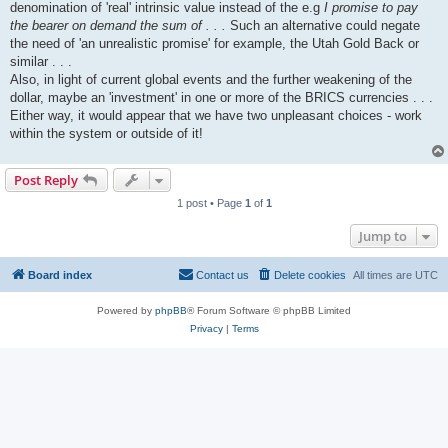
denomination of 'real' intrinsic value instead of the e.g
I promise to pay
the bearer on demand the sum of . . .
Such an alternative could negate
the need of 'an unrealistic promise' for example, the Utah Gold Back or
similar . . .
Also, in light of current global events and the further weakening of the
dollar, maybe an 'investment' in one or more of the BRICS currencies . . .
Either way, it would appear that we have two unpleasant choices - work
within the system or outside of it!
Post Reply
1 post • Page
1
of
1
Jump to
Board index
Contact us
Delete cookies
All times are
UTC
Powered by
phpBB
® Forum Software © phpBB Limited
Privacy
|
Terms