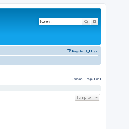
Search
Advanced search
Register
Login
0 topics • Page
1
of
1
Jump to