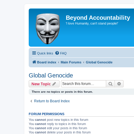
Beyond Accountability
'I love Humanity, can't stand people!'
Quick links
FAQ
Board index
Main Forums
Global Genocide
Global Genocide
Search
Advanc
New Topic
There are no topics or posts in this forum.
Return to Board Index
FORUM PERMISSIONS
You
cannot
post new topics in this forum
You
cannot
reply to topics in this forum
You
cannot
edit your posts in this forum
You
cannot
delete your posts in this forum