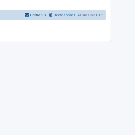
Contact us
Delete cookies
All times are
UTC