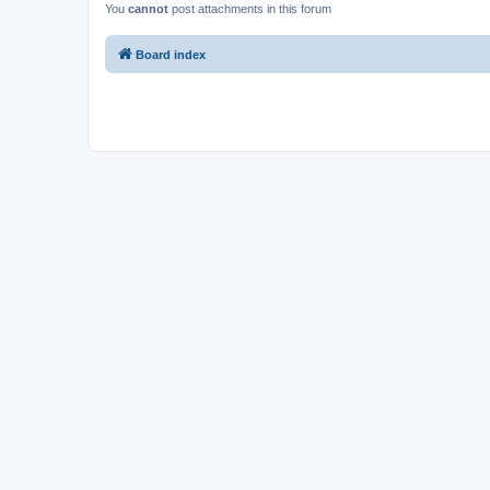
You
cannot
post attachments in this forum
Board index