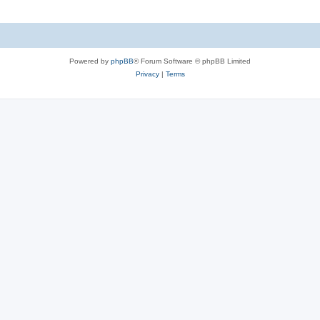
Powered by
phpBB
® Forum Software © phpBB Limited
Privacy
|
Terms