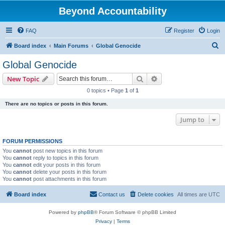
Beyond Accountability
FAQ
Register
Login
S
Board index
Main Forums
Global Genocide
e
Global Genocide
a
Search
Advanced search
New Topic
r
0 topics • Page
1
of
1
c
There are no topics or posts in this forum.
h
Jump to
FORUM PERMISSIONS
You
cannot
post new topics in this forum
You
cannot
reply to topics in this forum
You
cannot
edit your posts in this forum
You
cannot
delete your posts in this forum
You
cannot
post attachments in this forum
Board index
Contact us
Delete cookies
All times are
UTC
Powered by
phpBB
® Forum Software © phpBB Limited
Privacy
|
Terms