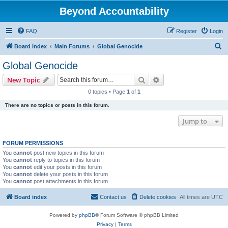
Beyond Accountability
FAQ
Register
Login
S
Board index
Main Forums
Global Genocide
e
Global Genocide
a
Search
Advanced search
New Topic
r
0 topics • Page
1
of
1
c
There are no topics or posts in this forum.
h
Jump to
FORUM PERMISSIONS
You
cannot
post new topics in this forum
You
cannot
reply to topics in this forum
You
cannot
edit your posts in this forum
You
cannot
delete your posts in this forum
You
cannot
post attachments in this forum
Board index
Contact us
Delete cookies
All times are
UTC
Powered by
phpBB
® Forum Software © phpBB Limited
Privacy
|
Terms