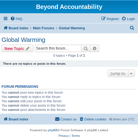
Beyond Accountability
FAQ
Register
Login
S
Board index
Main Forums
Global Warming
e
Global Warming
a
Search
Advanced search
New Topic
r
0 topics • Page
1
of
1
c
There are no topics or posts in this forum.
h
Jump to
FORUM PERMISSIONS
You
cannot
post new topics in this forum
You
cannot
reply to topics in this forum
You
cannot
edit your posts in this forum
You
cannot
delete your posts in this forum
You
cannot
post attachments in this forum
Board index
Contact us
Delete cookies
All times are
UTC
Powered by
phpBB
® Forum Software © phpBB Limited
Privacy
|
Terms