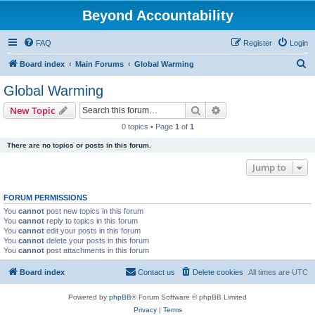
Beyond Accountability
FAQ
Register
Login
S
Board index
Main Forums
Global Warming
e
Global Warming
a
Search
Advanced search
New Topic
r
0 topics • Page
1
of
1
c
There are no topics or posts in this forum.
h
Jump to
FORUM PERMISSIONS
You
cannot
post new topics in this forum
You
cannot
reply to topics in this forum
You
cannot
edit your posts in this forum
You
cannot
delete your posts in this forum
You
cannot
post attachments in this forum
Board index
Contact us
Delete cookies
All times are
UTC
Powered by
phpBB
® Forum Software © phpBB Limited
Privacy
|
Terms