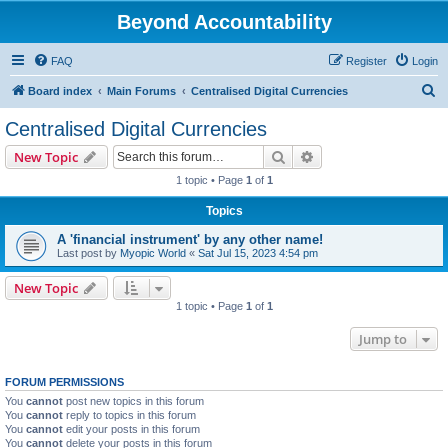
Beyond Accountability
FAQ
Register
Login
S
Board index
Main Forums
Centralised Digital Currencies
e
Centralised Digital Currencies
a
Search
Advanced search
New Topic
r
1 topic • Page
1
of
1
c
Topics
h
A 'financial instrument' by any other name!
Last post by
Myopic World
«
Sat Jul 15, 2023 4:54 pm
New Topic
1 topic • Page
1
of
1
Jump to
FORUM PERMISSIONS
You
cannot
post new topics in this forum
You
cannot
reply to topics in this forum
You
cannot
edit your posts in this forum
You
cannot
delete your posts in this forum