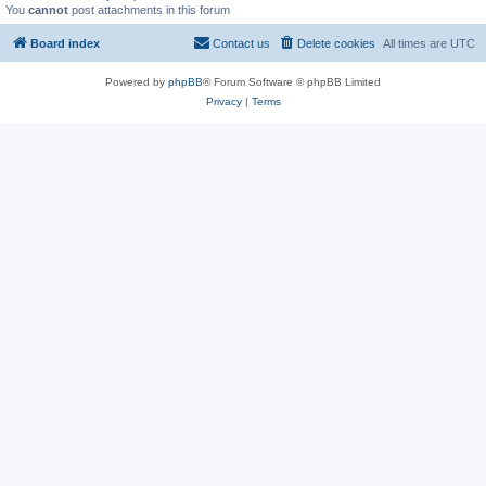
You
cannot
post attachments in this forum
Board index
Contact us
Delete cookies
All times are
UTC
Powered by
phpBB
® Forum Software © phpBB Limited
Privacy
|
Terms