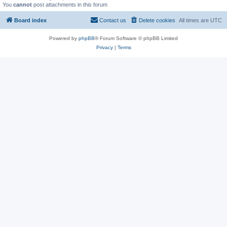
You
cannot
post attachments in this forum
Board index
Contact us
Delete cookies
All times are
UTC
Powered by
phpBB
® Forum Software © phpBB Limited
Privacy
|
Terms