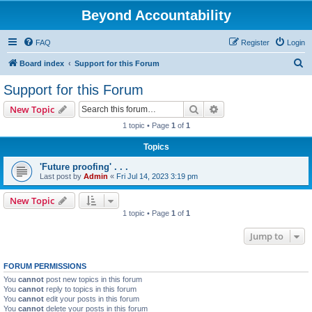
Beyond Accountability
FAQ
Register
Login
S
Board index
Support for this Forum
e
Support for this Forum
a
Search
Advanced search
New Topic
r
1 topic • Page
1
of
1
c
Topics
h
'Future proofing' . . .
Last post by
Admin
«
Fri Jul 14, 2023 3:19 pm
New Topic
1 topic • Page
1
of
1
Jump to
FORUM PERMISSIONS
You
cannot
post new topics in this forum
You
cannot
reply to topics in this forum
You
cannot
edit your posts in this forum
You
cannot
delete your posts in this forum