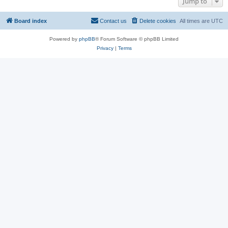
Jump to
Board index
Contact us
Delete cookies
All times are
UTC
Powered by
phpBB
® Forum Software © phpBB Limited
Privacy
|
Terms