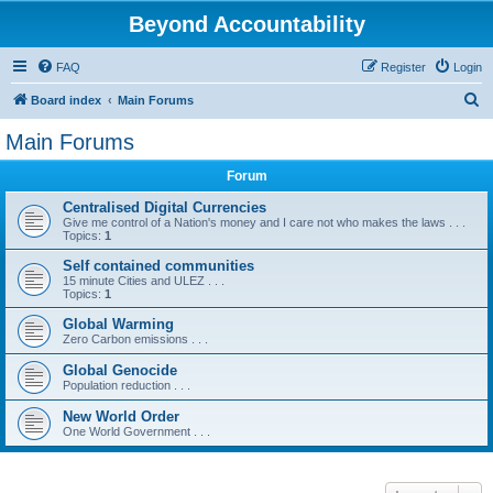
Beyond Accountability
FAQ
Register
Login
S
Board index
Main Forums
e
Main Forums
a
Forum
r
c
Centralised Digital Currencies
Give me control of a Nation's money and I care not who makes the laws . . .
h
Topics:
1
Self contained communities
15 minute Cities and ULEZ . . .
Topics:
1
Global Warming
Zero Carbon emissions . . .
Global Genocide
Population reduction . . .
New World Order
One World Government . . .