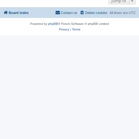
Jump to
Board index
Contact us
Delete cookies
All times are
UTC
Powered by
phpBB
® Forum Software © phpBB Limited
Privacy
|
Terms