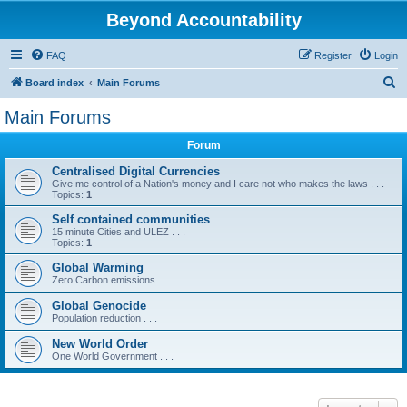
Beyond Accountability
FAQ
Register
Login
S
Board index
Main Forums
e
Main Forums
a
Forum
r
c
Centralised Digital Currencies
Give me control of a Nation's money and I care not who makes the laws . . .
h
Topics:
1
Self contained communities
15 minute Cities and ULEZ . . .
Topics:
1
Global Warming
Zero Carbon emissions . . .
Global Genocide
Population reduction . . .
New World Order
One World Government . . .