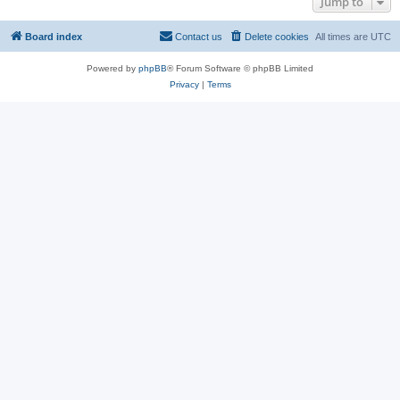
Jump to
Board index
Contact us
Delete cookies
All times are
UTC
Powered by
phpBB
® Forum Software © phpBB Limited
Privacy
|
Terms