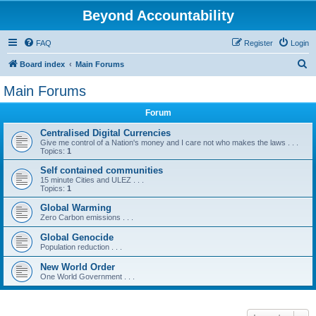
Beyond Accountability
FAQ
Register
Login
S
Board index
Main Forums
e
Main Forums
a
Forum
r
c
Centralised Digital Currencies
Give me control of a Nation's money and I care not who makes the laws . . .
h
Topics:
1
Self contained communities
15 minute Cities and ULEZ . . .
Topics:
1
Global Warming
Zero Carbon emissions . . .
Global Genocide
Population reduction . . .
New World Order
One World Government . . .