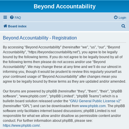
Beyond Accountability
FAQ
Login
S
Board index
e
Beyond Accountability - Registration
a
r
By accessing “Beyond Accountability” (hereinafter “we”, “us”, “our”, “Beyond
Accountability”, “https://beyondaccountability.net”), you agree to be legally
c
bound by the following terms. If you do not agree to be legally bound by all of
h
the following terms then please do not access and/or use “Beyond
Accountability”. We may change these at any time and we’ll do our utmost in
informing you, though it would be prudent to review this regularly yourself as
your continued usage of “Beyond Accountability” after changes mean you
agree to be legally bound by these terms as they are updated and/or amended.
Our forums are powered by phpBB (hereinafter “they”, “them”, “their”, “phpBB
software”, “www.phpbb.com”, “phpBB Limited”, “phpBB Teams”) which is a
bulletin board solution released under the “
GNU General Public License v2
”
(hereinafter “GPL”) and can be downloaded from
www.phpbb.com
. The phpBB
software only facilitates internet based discussions; phpBB Limited is not
responsible for what we allow and/or disallow as permissible content and/or
conduct. For further information about phpBB, please see:
https://www.phpbb.com/
.