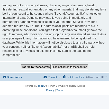
You agree not to post any abusive, obscene, vulgar, slanderous, hateful,
threatening, sexually-orientated or any other material that may violate any laws
be it of your country, the country where “Beyond Accountability” is hosted or
International Law. Doing so may lead to you being immediately and
permanently banned, with notification of your Internet Service Provider if
deemed required by us. The IP address of all posts are recorded to aid in
enforcing these conditions. You agree that “Beyond Accountability” have the
right to remove, edit, move or close any topic at any time should we see fit. As a
user you agree to any information you have entered to being stored in a
database. While this information will not be disclosed to any third party without
your consent, neither “Beyond Accountability” nor phpBB shall be held
responsible for any hacking attempt that may lead to the data being
compromised.
Board index
Contact us
Delete cookies
All times are
UTC
Powered by
phpBB
® Forum Software © phpBB Limited
Privacy
|
Terms