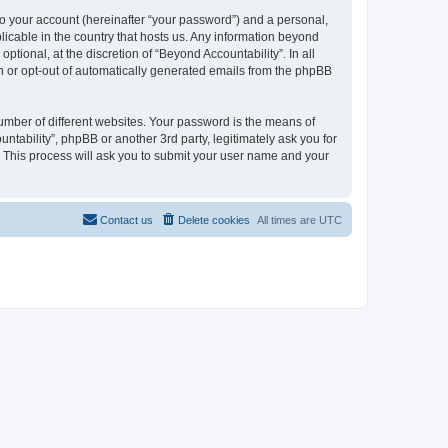
to your account (hereinafter “your password”) and a personal,
plicable in the country that hosts us. Any information beyond
tional, at the discretion of “Beyond Accountability”. In all
in or opt-out of automatically generated emails from the phpBB
umber of different websites. Your password is the means of
ntability”, phpBB or another 3rd party, legitimately ask you for
 This process will ask you to submit your user name and your
Contact us
Delete cookies
All times are
UTC