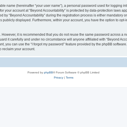
iable name (hereinafter “your user name”), a personal password used for logging in
 for your account at “Beyond Accountability” is protected by data-protection laws ap
y “Beyond Accountability” during the registration process is either mandatory or op
is publicly displayed. Furthermore, within your account, you have the option to opt-
re. However, it is recommended that you do not reuse the same password across a n
rd it carefully and under no circumstance will anyone affiliated with “Beyond Accou
t, you can use the “I forgot my password” feature provided by the phpBB software.
o reclaim your account.
Powered by
phpBB
® Forum Software © phpBB Limited
Privacy
|
Terms