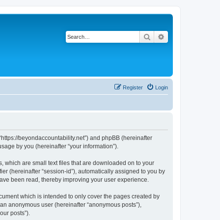
Search
Advanced search
Register
Login
, “https://beyondaccountability.net”) and phpBB (hereinafter
sage by you (hereinafter “your information”).
, which are small text files that are downloaded on to your
ier (hereinafter “session-id”), automatically assigned to you by
 have been read, thereby improving your user experience.
ocument which is intended to only cover the pages created by
as an anonymous user (hereinafter “anonymous posts”),
our posts”).