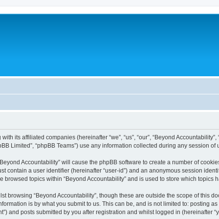
with its affiliated companies (hereinafter “we”, “us”, “our”, “Beyond Accountability”
pBB Limited”, “phpBB Teams”) use any information collected during any session of u
 “Beyond Accountability” will cause the phpBB software to create a number of cookies
st contain a user identifier (hereinafter “user-id”) and an anonymous session identif
ve browsed topics within “Beyond Accountability” and is used to store which topics
st browsing “Beyond Accountability”, though these are outside the scope of this d
formation is by what you submit to us. This can be, and is not limited to: posting 
”) and posts submitted by you after registration and whilst logged in (hereinafter “y