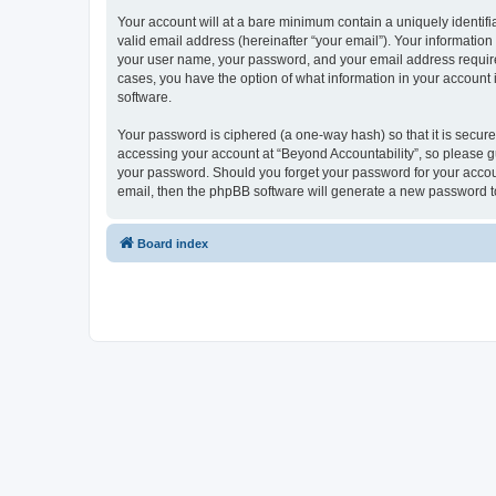
Your account will at a bare minimum contain a uniquely identif
valid email address (hereinafter “your email”). Your information
your user name, your password, and your email address required b
cases, you have the option of what information in your account 
software.
Your password is ciphered (a one-way hash) so that it is secu
accessing your account at “Beyond Accountability”, so please gua
your password. Should you forget your password for your accoun
email, then the phpBB software will generate a new password t
Board index