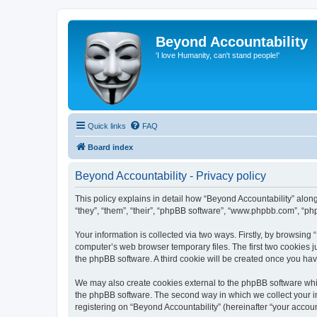
Beyond Accountability
'I love Humanity, can't stand people!'
Quick links
FAQ
Board index
Beyond Accountability - Privacy policy
This policy explains in detail how “Beyond Accountability” along 
“they”, “them”, “their”, “phpBB software”, “www.phpbb.com”, “ph
Your information is collected via two ways. Firstly, by browsing
computer’s web browser temporary files. The first two cookies ju
the phpBB software. A third cookie will be created once you ha
We may also create cookies external to the phpBB software whil
the phpBB software. The second way in which we collect your in
registering on “Beyond Accountability” (hereinafter “your account