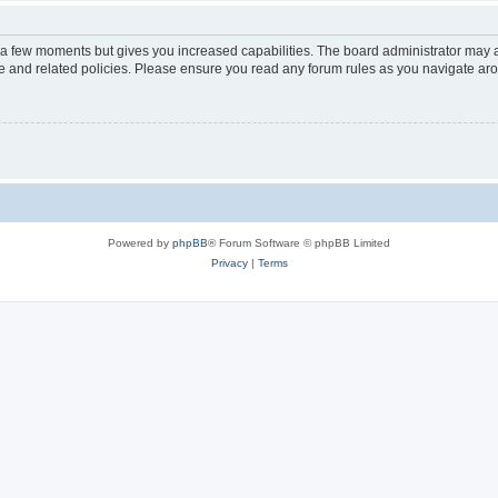
y a few moments but gives you increased capabilities. The board administrator may a
use and related policies. Please ensure you read any forum rules as you navigate ar
Powered by
phpBB
® Forum Software © phpBB Limited
Privacy
|
Terms