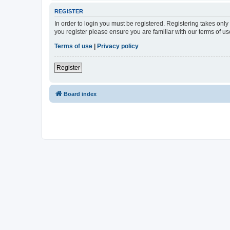
REGISTER
In order to login you must be registered. Registering takes onl
you register please ensure you are familiar with our terms of 
Terms of use
|
Privacy policy
Register
Board index