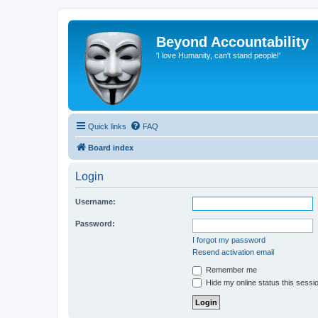
Beyond Accountability
'I love Humanity, can't stand people!'
Quick links
FAQ
Board index
Login
Username:
Password:
I forgot my password
Resend activation email
Remember me
Hide my online status this sessi