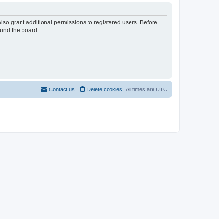
lso grant additional permissions to registered users. Before
ound the board.
Contact us
Delete cookies
All times are
UTC