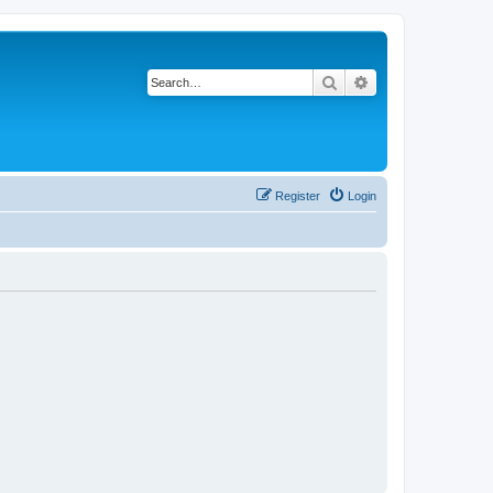
Search
Advanced search
Register
Login