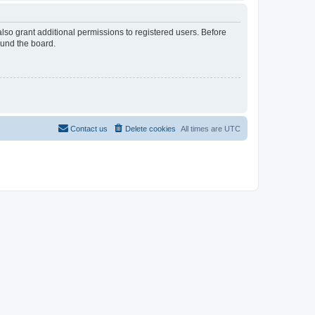
lso grant additional permissions to registered users. Before
ound the board.
Contact us
Delete cookies
All times are
UTC