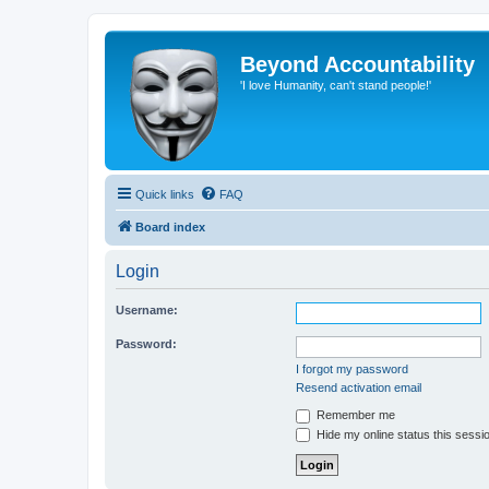
Beyond Accountability
'I love Humanity, can't stand people!'
Quick links
FAQ
Board index
Login
Username:
Password:
I forgot my password
Resend activation email
Remember me
Hide my online status this sessi