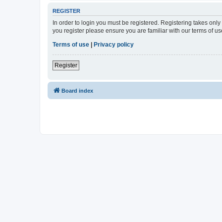
REGISTER
In order to login you must be registered. Registering takes onl
you register please ensure you are familiar with our terms of 
Terms of use
|
Privacy policy
Register
Board index