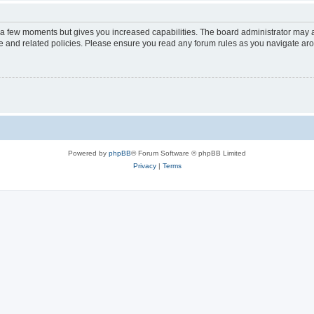
y a few moments but gives you increased capabilities. The board administrator may a
use and related policies. Please ensure you read any forum rules as you navigate ar
Powered by
phpBB
® Forum Software © phpBB Limited
Privacy
|
Terms