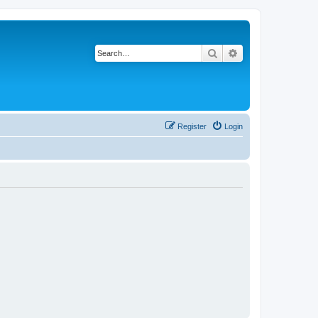
Search
Advanced search
Register
Login