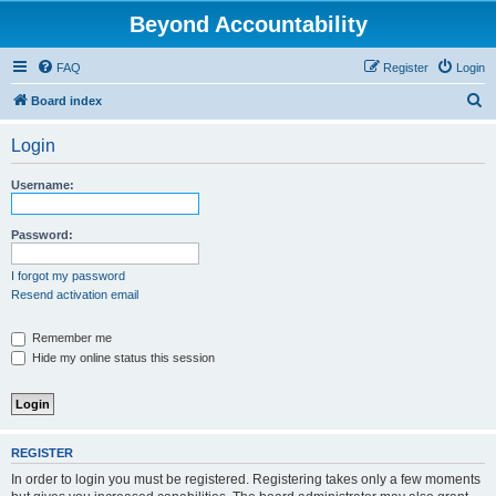
Beyond Accountability
FAQ
Register
Login
S
Board index
e
Login
a
r
Username:
c
h
Password:
I forgot my password
Resend activation email
Remember me
Hide my online status this session
REGISTER
In order to login you must be registered. Registering takes only a few moments