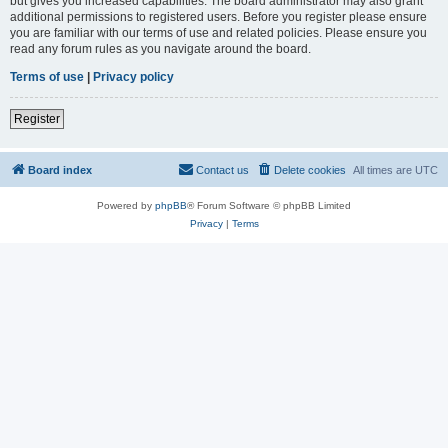
but gives you increased capabilities. The board administrator may also grant
additional permissions to registered users. Before you register please ensure
you are familiar with our terms of use and related policies. Please ensure you
read any forum rules as you navigate around the board.
Terms of use
|
Privacy policy
Register
Board index
Contact us
Delete cookies
All times are
UTC
Powered by
phpBB
® Forum Software © phpBB Limited
Privacy
|
Terms