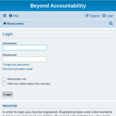
Beyond Accountability
FAQ
Register
Login
S
Board index
e
Login
a
r
Username:
c
h
Password:
I forgot my password
Resend activation email
Remember me
Hide my online status this session
REGISTER
In order to login you must be registered. Registering takes only a few moments