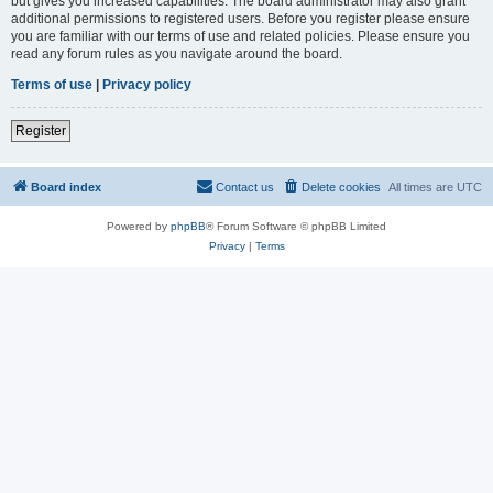
but gives you increased capabilities. The board administrator may also grant
additional permissions to registered users. Before you register please ensure
you are familiar with our terms of use and related policies. Please ensure you
read any forum rules as you navigate around the board.
Terms of use
|
Privacy policy
Register
Board index
Contact us
Delete cookies
All times are
UTC
Powered by
phpBB
® Forum Software © phpBB Limited
Privacy
|
Terms