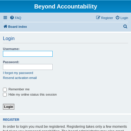
Beyond Accountability
FAQ
Register
Login
S
Board index
e
Login
a
r
Username:
c
h
Password:
I forgot my password
Resend activation email
Remember me
Hide my online status this session
REGISTER
In order to login you must be registered. Registering takes only a few moments