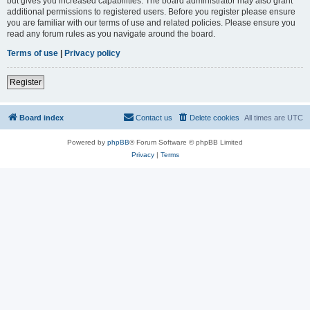
but gives you increased capabilities. The board administrator may also grant
additional permissions to registered users. Before you register please ensure
you are familiar with our terms of use and related policies. Please ensure you
read any forum rules as you navigate around the board.
Terms of use
|
Privacy policy
Register
Board index
Contact us
Delete cookies
All times are
UTC
Powered by
phpBB
® Forum Software © phpBB Limited
Privacy
|
Terms