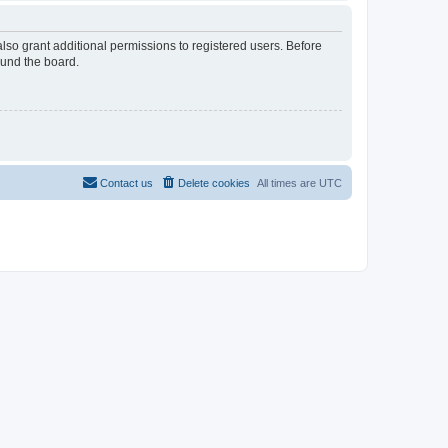
lso grant additional permissions to registered users. Before
ound the board.
Contact us
Delete cookies
All times are
UTC