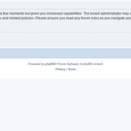
y a few moments but gives you increased capabilities. The board administrator may a
use and related policies. Please ensure you read any forum rules as you navigate ar
Powered by
phpBB
® Forum Software © phpBB Limited
Privacy
|
Terms