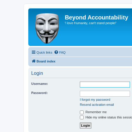
Beyond Accountability
'I love Humanity, can't stand people!'
Quick links
FAQ
Board index
Login
Username:
Password:
I forgot my password
Resend activation email
Remember me
Hide my online status this sessi