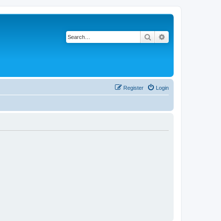
Search
Advanced search
Register
Login