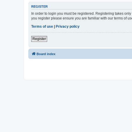
REGISTER
In order to login you must be registered. Registering takes onl
you register please ensure you are familiar with our terms of 
Terms of use
|
Privacy policy
Register
Board index