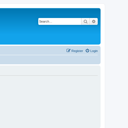
Search
Advanced search
Register
Login