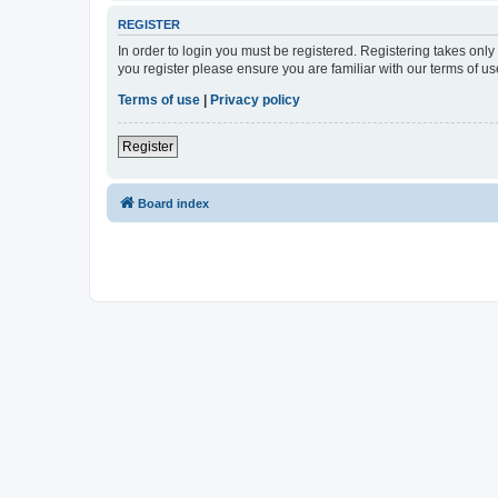
REGISTER
In order to login you must be registered. Registering takes onl
you register please ensure you are familiar with our terms of 
Terms of use
|
Privacy policy
Register
Board index