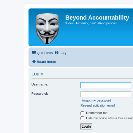
Beyond Accountability
'I love Humanity, can't stand people!'
Quick links
FAQ
Board index
Login
Username:
Password:
I forgot my password
Resend activation email
Remember me
Hide my online status this sessi