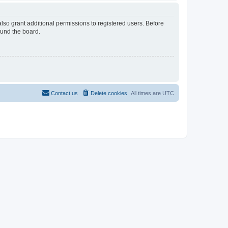
lso grant additional permissions to registered users. Before
ound the board.
Contact us
Delete cookies
All times are
UTC