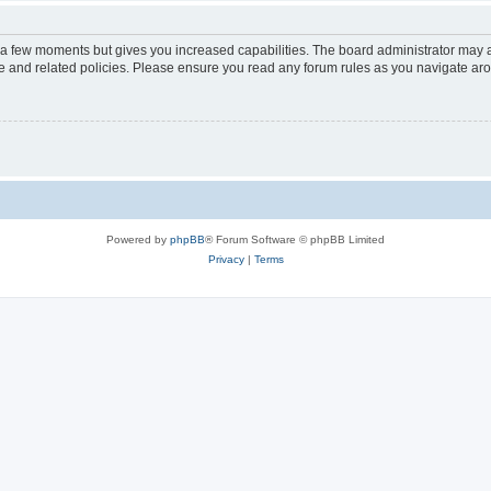
y a few moments but gives you increased capabilities. The board administrator may a
use and related policies. Please ensure you read any forum rules as you navigate ar
Powered by
phpBB
® Forum Software © phpBB Limited
Privacy
|
Terms