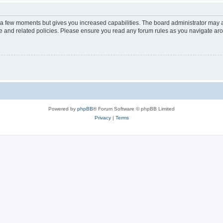
y a few moments but gives you increased capabilities. The board administrator may a
use and related policies. Please ensure you read any forum rules as you navigate ar
Powered by
phpBB
® Forum Software © phpBB Limited
Privacy
|
Terms