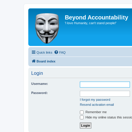
Beyond Accountability
'I love Humanity, can't stand people!'
Quick links
FAQ
Board index
Login
Username:
Password:
I forgot my password
Resend activation email
Remember me
Hide my online status this sessi