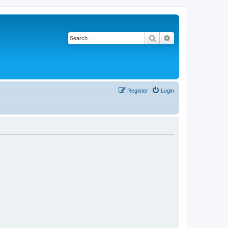
Search
Advanced search
Register
Login