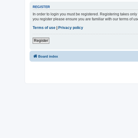
REGISTER
In order to login you must be registered. Registering takes onl
you register please ensure you are familiar with our terms of 
Terms of use
|
Privacy policy
Register
Board index