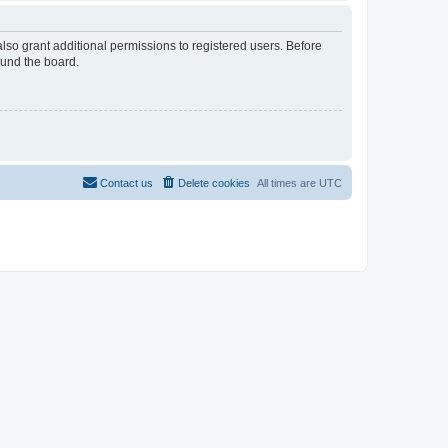
lso grant additional permissions to registered users. Before
ound the board.
Contact us
Delete cookies
All times are
UTC