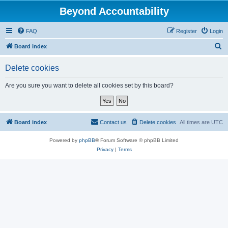
Beyond Accountability
FAQ
Register
Login
S
Board index
e
Delete cookies
a
r
Are you sure you want to delete all cookies set by this board?
c
h
Board index
Contact us
Delete cookies
All times are
UTC
Powered by
phpBB
® Forum Software © phpBB Limited
Privacy
|
Terms