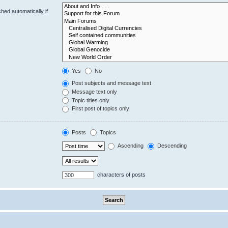
hed automatically if
Yes
No
Post subjects and message text
Message text only
Topic titles only
First post of topics only
Posts
Topics
Ascending
Descending
characters of posts