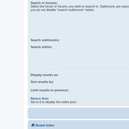
Search in forums:
Select the forum or forums you wish to search in. Subforums are searc
you do not disable “search subforums“ below.
Search subforums:
Search within:
Display results as:
Sort results by:
Limit results to previous:
Return first:
Set to 0 to display the entire post.
Board index