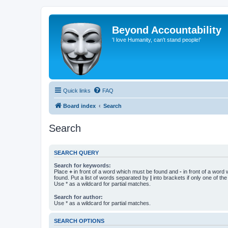
Beyond Accountability
'I love Humanity, can't stand people!'
Quick links
FAQ
Board index
Search
Search
SEARCH QUERY
Search for keywords:
Place
+
in front of a word which must be found and
-
in front of a word
found. Put a list of words separated by
|
into brackets if only one of th
Use * as a wildcard for partial matches.
Search for author:
Use * as a wildcard for partial matches.
SEARCH OPTIONS