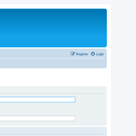
Register
Login