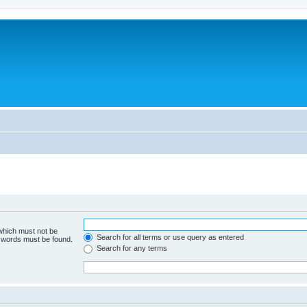
 which must not be
Search for all terms or use query as entered
e words must be found.
Search for any terms