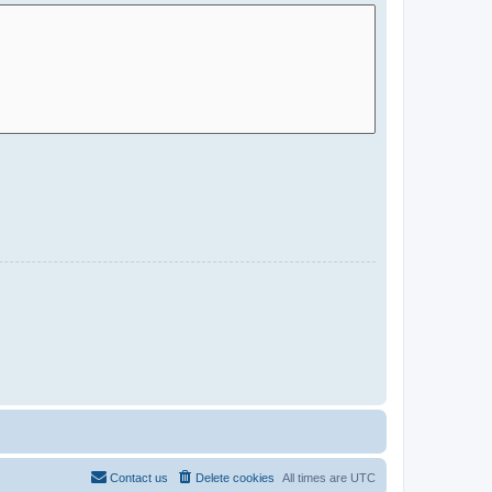
Contact us
Delete cookies
All times are
UTC