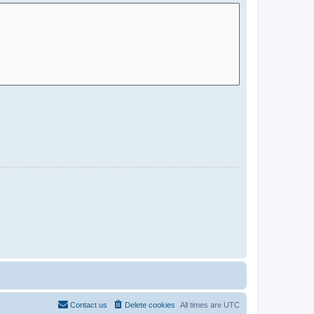
Contact us
Delete cookies
All times are
UTC