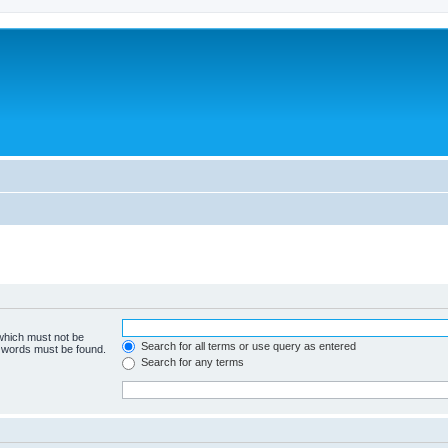
 which must not be
Search for all terms or use query as entered
e words must be found.
Search for any terms