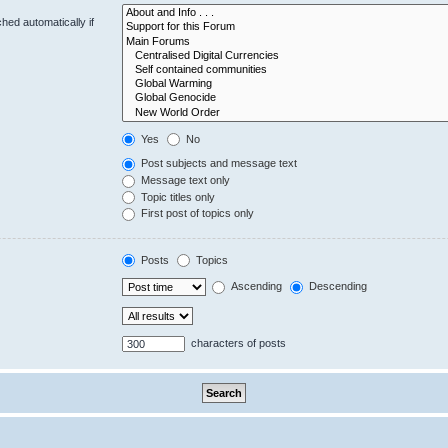
hed automatically if
Yes
No
Post subjects and message text
Message text only
Topic titles only
First post of topics only
Posts
Topics
Ascending
Descending
characters of posts