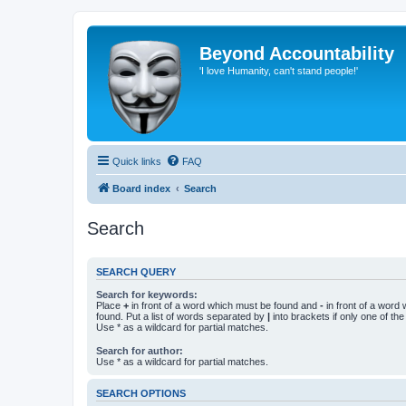
Beyond Accountability
'I love Humanity, can't stand people!'
Quick links
FAQ
Board index
Search
Search
SEARCH QUERY
Search for keywords:
Place
+
in front of a word which must be found and
-
in front of a word
found. Put a list of words separated by
|
into brackets if only one of th
Use * as a wildcard for partial matches.
Search for author:
Use * as a wildcard for partial matches.
SEARCH OPTIONS