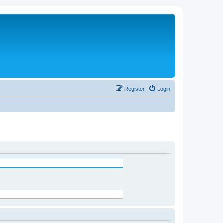
Register
Login