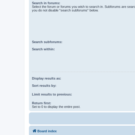
Search in forums:
Select the forum or forums you wish to search in. Subforums are searc
you do not disable “search subforums“ below.
Search subforums:
Search within:
Display results as:
Sort results by:
Limit results to previous:
Return first:
Set to 0 to display the entire post.
Board index