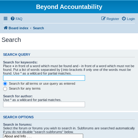
Beyond Accountability
FAQ
Register
Login
Board index
Search
Search
SEARCH QUERY
Search for keywords:
Place
+
in front of a word which must be found and
-
in front of a word which must not be
found. Put a list of words separated by
|
into brackets if only one of the words must be
found. Use * as a wildcard for partial matches.
Search for all terms or use query as entered
Search for any terms
Search for author:
Use * as a wildcard for partial matches.
SEARCH OPTIONS
Search in forums:
Select the forum or forums you wish to search in. Subforums are searched automatically
if you do not disable “search subforums“ below.