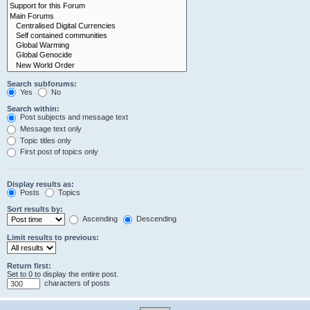
Search subforums:
Yes
No
Search within:
Post subjects and message text
Message text only
Topic titles only
First post of topics only
Display results as:
Posts
Topics
Sort results by:
Ascending
Descending
Limit results to previous:
Return first:
Set to 0 to display the entire post.
characters of posts