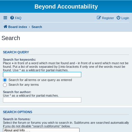
Beyond Accountability
FAQ
Register
Login
Board index
Search
Search
SEARCH QUERY
Search for keywords:
Place
+
in front of a word which must be found and
-
in front of a word which must not be
found. Put a list of words separated by
|
into brackets if only one of the words must be
found. Use * as a wildcard for partial matches.
Search for all terms or use query as entered
Search for any terms
Search for author:
Use * as a wildcard for partial matches.
SEARCH OPTIONS
Search in forums:
Select the forum or forums you wish to search in. Subforums are searched automatically
if you do not disable “search subforums“ below.