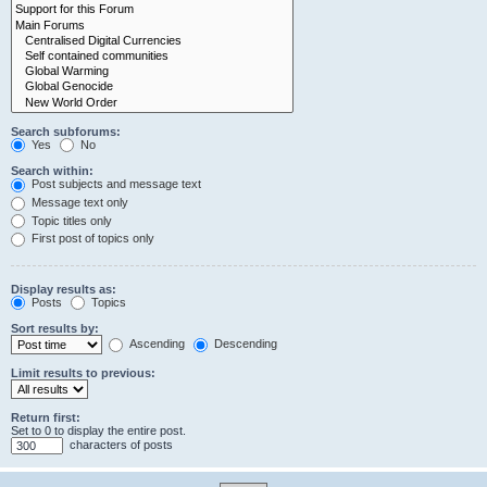
Search subforums:
Yes
No
Search within:
Post subjects and message text
Message text only
Topic titles only
First post of topics only
Display results as:
Posts
Topics
Sort results by:
Ascending
Descending
Limit results to previous:
Return first:
Set to 0 to display the entire post.
characters of posts