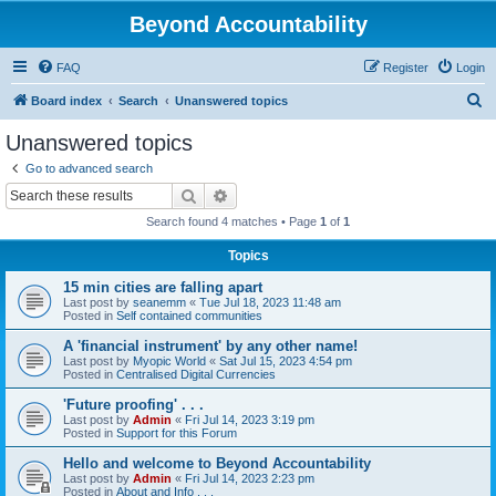
Beyond Accountability
FAQ
Register
Login
S
Board index
Search
Unanswered topics
e
Unanswered topics
a
Go to advanced search
r
Search
Advanced search
c
Search found 4 matches • Page
1
of
1
h
Topics
15 min cities are falling apart
Last post by
seanemm
«
Tue Jul 18, 2023 11:48 am
Posted in
Self contained communities
A 'financial instrument' by any other name!
Last post by
Myopic World
«
Sat Jul 15, 2023 4:54 pm
Posted in
Centralised Digital Currencies
'Future proofing' . . .
Last post by
Admin
«
Fri Jul 14, 2023 3:19 pm
Posted in
Support for this Forum
Hello and welcome to Beyond Accountability
Last post by
Admin
«
Fri Jul 14, 2023 2:23 pm
Posted in
About and Info . . .