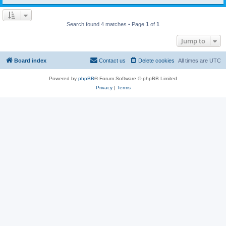
Search found 4 matches • Page
1
of
1
Jump to
Board index
Contact us
Delete cookies
All times are
UTC
Powered by
phpBB
® Forum Software © phpBB Limited
Privacy
|
Terms