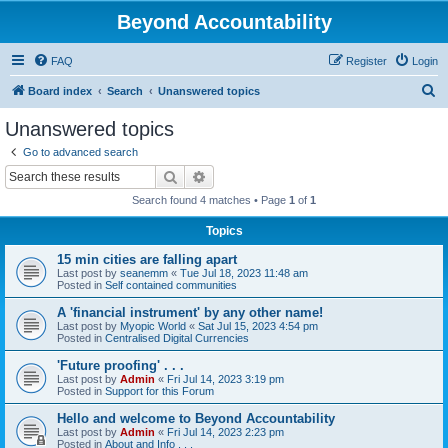
Beyond Accountability
FAQ
Register
Login
S
Board index
Search
Unanswered topics
e
Unanswered topics
a
Go to advanced search
r
Search
Advanced search
c
Search found 4 matches • Page
1
of
1
h
Topics
15 min cities are falling apart
Last post by
seanemm
«
Tue Jul 18, 2023 11:48 am
Posted in
Self contained communities
A 'financial instrument' by any other name!
Last post by
Myopic World
«
Sat Jul 15, 2023 4:54 pm
Posted in
Centralised Digital Currencies
'Future proofing' . . .
Last post by
Admin
«
Fri Jul 14, 2023 3:19 pm
Posted in
Support for this Forum
Hello and welcome to Beyond Accountability
Last post by
Admin
«
Fri Jul 14, 2023 2:23 pm
Posted in
About and Info . . .