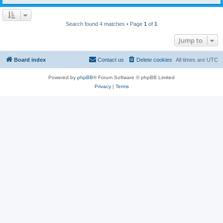
Search found 4 matches • Page
1
of
1
Jump to
Board index
Contact us
Delete cookies
All times are
UTC
Powered by
phpBB
® Forum Software © phpBB Limited
Privacy
|
Terms