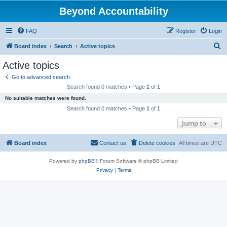
Beyond Accountability
FAQ
Register
Login
S
Board index
Search
Active topics
e
Active topics
a
Go to advanced search
r
Search found 0 matches • Page
1
of
1
c
No suitable matches were found.
h
Search found 0 matches • Page
1
of
1
Jump to
Board index
Contact us
Delete cookies
All times are
UTC
Powered by
phpBB
® Forum Software © phpBB Limited
Privacy
|
Terms