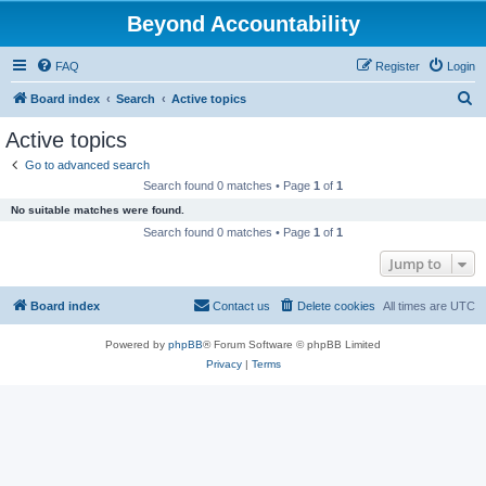
Beyond Accountability
FAQ
Register
Login
S
Board index
Search
Active topics
e
Active topics
a
Go to advanced search
r
Search found 0 matches • Page
1
of
1
c
No suitable matches were found.
h
Search found 0 matches • Page
1
of
1
Jump to
Board index
Contact us
Delete cookies
All times are
UTC
Powered by
phpBB
® Forum Software © phpBB Limited
Privacy
|
Terms