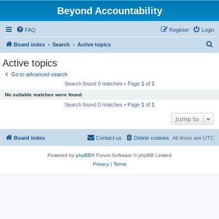
Beyond Accountability
FAQ
Register
Login
S
Board index
Search
Active topics
e
Active topics
a
Go to advanced search
r
Search found 0 matches • Page
1
of
1
c
No suitable matches were found.
h
Search found 0 matches • Page
1
of
1
Jump to
Board index
Contact us
Delete cookies
All times are
UTC
Powered by
phpBB
® Forum Software © phpBB Limited
Privacy
|
Terms