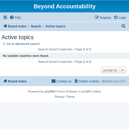
Beyond Accountability
FAQ
Register
Login
S
Board index
Search
Active topics
e
Active topics
a
Go to advanced search
r
Search found 0 matches • Page
1
of
1
c
No suitable matches were found.
h
Search found 0 matches • Page
1
of
1
Jump to
Board index
Contact us
Delete cookies
All times are
UTC
Powered by
phpBB
® Forum Software © phpBB Limited
Privacy
|
Terms