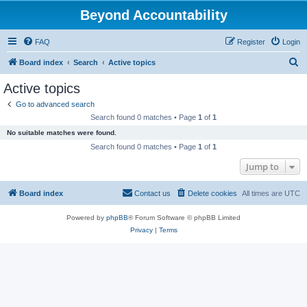
Beyond Accountability
FAQ
Register
Login
S
Board index
Search
Active topics
e
Active topics
a
Go to advanced search
r
Search found 0 matches • Page
1
of
1
c
No suitable matches were found.
h
Search found 0 matches • Page
1
of
1
Jump to
Board index
Contact us
Delete cookies
All times are
UTC
Powered by
phpBB
® Forum Software © phpBB Limited
Privacy
|
Terms