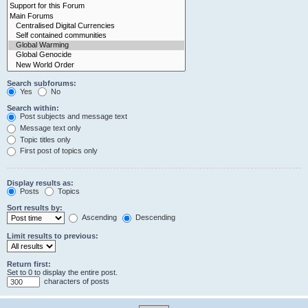
Search subforums:
Yes
No
Search within:
Post subjects and message text
Message text only
Topic titles only
First post of topics only
Display results as:
Posts
Topics
Sort results by:
Ascending
Descending
Limit results to previous:
Return first:
Set to 0 to display the entire post.
characters of posts