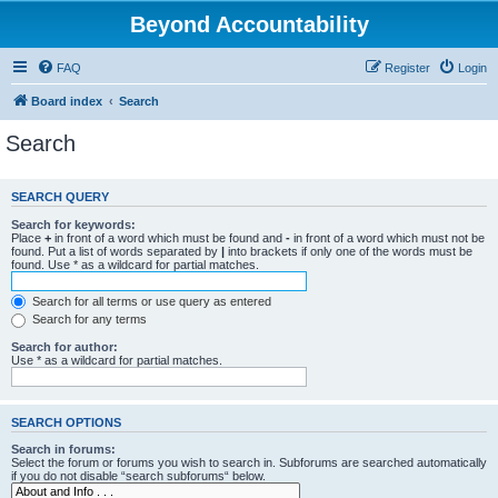
Beyond Accountability
FAQ
Register
Login
Board index
Search
Search
SEARCH QUERY
Search for keywords:
Place
+
in front of a word which must be found and
-
in front of a word which must not be
found. Put a list of words separated by
|
into brackets if only one of the words must be
found. Use * as a wildcard for partial matches.
Search for all terms or use query as entered
Search for any terms
Search for author:
Use * as a wildcard for partial matches.
SEARCH OPTIONS
Search in forums:
Select the forum or forums you wish to search in. Subforums are searched automatically
if you do not disable “search subforums“ below.