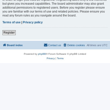
but gives you increased capabilities. The board administrator may also grant
additional permissions to registered users. Before you register please ensure
you are familiar with our terms of use and related policies. Please ensure you
read any forum rules as you navigate around the board.
Terms of use
|
Privacy policy
Register
Board index
Contact us
Delete cookies
All times are
UTC
Powered by
phpBB
® Forum Software © phpBB Limited
Privacy
|
Terms