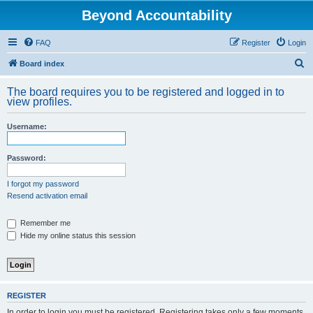
Beyond Accountability
FAQ
Register
Login
S
Board index
e
The board requires you to be registered and logged in to
a
view profiles.
r
Username:
c
h
Password:
I forgot my password
Resend activation email
Remember me
Hide my online status this session
REGISTER
In order to login you must be registered. Registering takes only a few moments