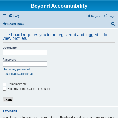
Beyond Accountability
FAQ
Register
Login
S
Board index
e
The board requires you to be registered and logged in to
a
view profiles.
r
Username:
c
h
Password:
I forgot my password
Resend activation email
Remember me
Hide my online status this session
REGISTER
In order to login you must be registered. Registering takes only a few moments