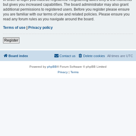
but gives you increased capabilities. The board administrator may also grant
additional permissions to registered users. Before you register please ensure
you are familiar with our terms of use and related policies. Please ensure you
read any forum rules as you navigate around the board.
Terms of use
|
Privacy policy
Register
Board index
Contact us
Delete cookies
All times are
UTC
Powered by
phpBB
® Forum Software © phpBB Limited
Privacy
|
Terms