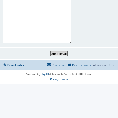
Board index
Contact us
Delete cookies
All times are
UTC
Powered by
phpBB
® Forum Software © phpBB Limited
Privacy
|
Terms