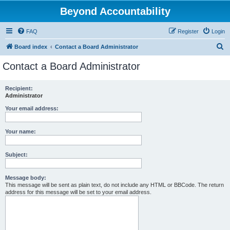
Beyond Accountability
FAQ
Register
Login
S
Board index
Contact a Board Administrator
e
Contact a Board Administrator
a
r
Recipient:
Administrator
c
h
Your email address:
Your name:
Subject:
Message body:
This message will be sent as plain text, do not include any HTML or BBCode. The return
address for this message will be set to your email address.