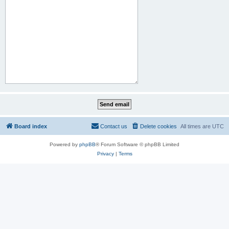
Board index
Contact us
Delete cookies
All times are
UTC
Powered by
phpBB
® Forum Software © phpBB Limited
Privacy
|
Terms