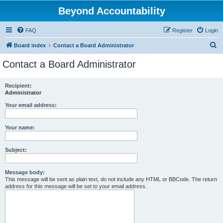
Beyond Accountability
FAQ
Register
Login
S
Board index
Contact a Board Administrator
e
Contact a Board Administrator
a
r
Recipient:
Administrator
c
h
Your email address:
Your name:
Subject:
Message body:
This message will be sent as plain text, do not include any HTML or BBCode. The return
address for this message will be set to your email address.