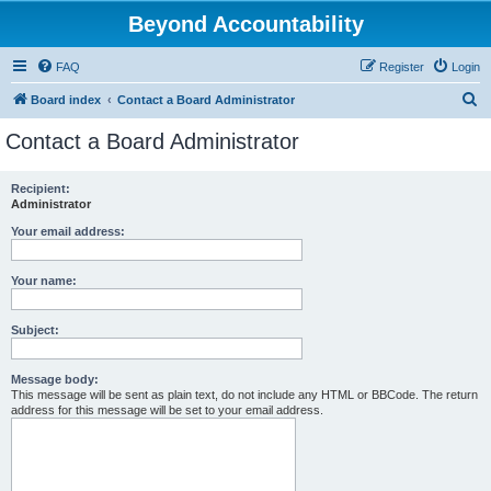
Beyond Accountability
FAQ
Register
Login
S
Board index
Contact a Board Administrator
e
Contact a Board Administrator
a
r
Recipient:
Administrator
c
h
Your email address:
Your name:
Subject:
Message body:
This message will be sent as plain text, do not include any HTML or BBCode. The return
address for this message will be set to your email address.