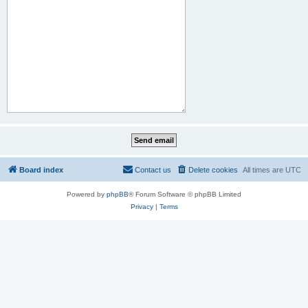
Board index
Contact us
Delete cookies
All times are
UTC
Powered by
phpBB
® Forum Software © phpBB Limited
Privacy
|
Terms