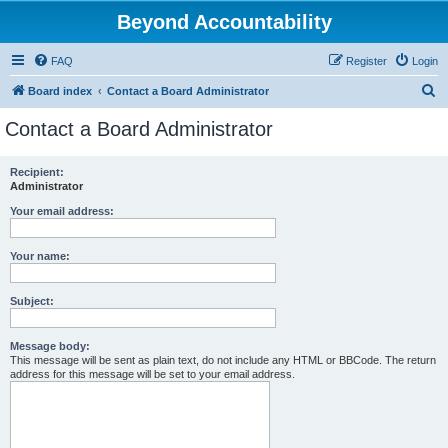
Beyond Accountability
FAQ
Register
Login
S
Board index
Contact a Board Administrator
e
Contact a Board Administrator
a
r
Recipient:
Administrator
c
h
Your email address:
Your name:
Subject:
Message body:
This message will be sent as plain text, do not include any HTML or BBCode. The return
address for this message will be set to your email address.