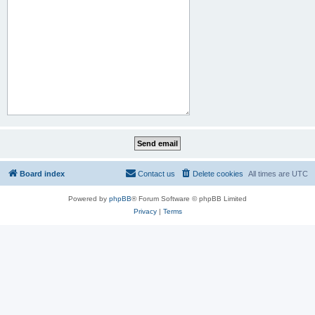
Board index
Contact us
Delete cookies
All times are
UTC
Powered by
phpBB
® Forum Software © phpBB Limited
Privacy
|
Terms