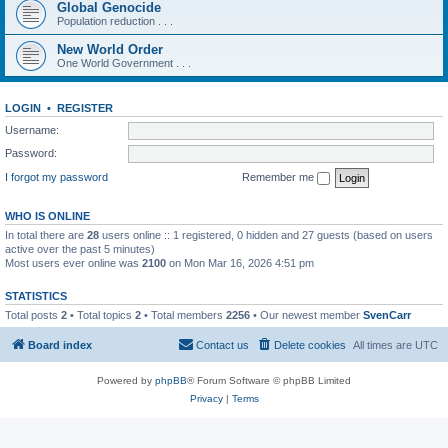
Global Genocide
Population reduction . . .
New World Order
One World Government . . .
LOGIN
•
REGISTER
Username:
Password:
I forgot my password
Remember me
WHO IS ONLINE
In total there are
28
users online :: 1 registered, 0 hidden and 27 guests (based on users
active over the past 5 minutes)
Most users ever online was
2100
on Mon Mar 16, 2026 4:51 pm
STATISTICS
Total posts
2
• Total topics
2
• Total members
2256
• Our newest member
SvenCarr
Board index
Contact us
Delete cookies
All times are
UTC
Powered by
phpBB
® Forum Software © phpBB Limited
Privacy
|
Terms