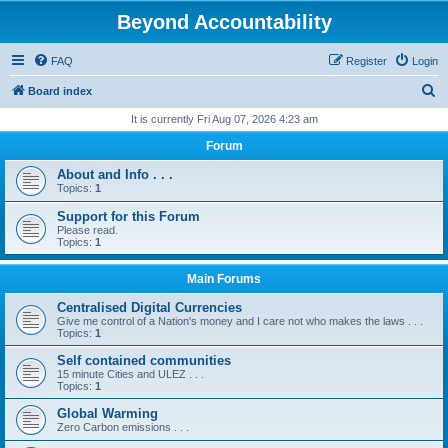
Beyond Accountability
FAQ
Register
Login
S
Board index
e
It is currently Fri Aug 07, 2026 4:23 am
a
Forum
r
About and Info . . .
c
Topics:
1
h
Support for this Forum
Please read.
Topics:
1
Main Forums
Centralised Digital Currencies
Give me control of a Nation's money and I care not who makes the laws . . .
Topics:
1
Self contained communities
15 minute Cities and ULEZ . . .
Topics:
1
Global Warming
Zero Carbon emissions . . .