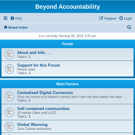
Beyond Accountability
FAQ
Register
Login
S
Board index
e
It is currently Sat Aug 08, 2026 3:20 pm
a
Forum
r
About and Info . . .
c
Topics:
1
h
Support for this Forum
Please read.
Topics:
1
Main Forums
Centralised Digital Currencies
Give me control of a Nation's money and I care not who makes the laws . . .
Topics:
1
Self contained communities
15 minute Cities and ULEZ . . .
Topics:
1
Global Warming
Zero Carbon emissions . . .