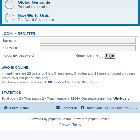
Global Genocide
Population reduction . . .
New World Order
One World Government . . .
LOGIN
•
REGISTER
Username:
Password:
I forgot my password
Remember me
WHO IS ONLINE
In total there are
23
users online :: 0 registered, 0 hidden and 23 guests (based on users
active over the past 5 minutes)
Most users ever online was
2100
on Mon Mar 16, 2026 4:51 pm
STATISTICS
Total posts
2
• Total topics
2
• Total members
2264
• Our newest member
UierNusly
Board index
Contact us
Delete cookies
All times are
UTC
Powered by
phpBB
® Forum Software © phpBB Limited
Privacy
|
Terms