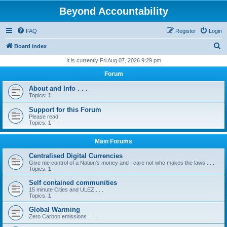
Beyond Accountability
FAQ
Register
Login
S
Board index
e
It is currently Fri Aug 07, 2026 9:29 pm
a
Forum
r
About and Info . . .
c
Topics:
1
h
Support for this Forum
Please read.
Topics:
1
Main Forums
Centralised Digital Currencies
Give me control of a Nation's money and I care not who makes the laws . . .
Topics:
1
Self contained communities
15 minute Cities and ULEZ . . .
Topics:
1
Global Warming
Zero Carbon emissions . . .