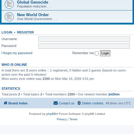
Global Genocide
Population reduction . . .
New World Order
One World Government . . .
LOGIN
•
REGISTER
Username:
Password:
I forgot my password
Remember me
WHO IS ONLINE
In total there are
3
users online :: 1 registered, 0 hidden and 2 guests (based on users
active over the past 5 minutes)
Most users ever online was
2100
on Mon Mar 16, 2026 4:51 pm
STATISTICS
Total posts
2
• Total topics
2
• Total members
2260
• Our newest member
jmDem
Board index
Contact us
Delete cookies
All times are
UTC
Powered by
phpBB
® Forum Software © phpBB Limited
Privacy
|
Terms