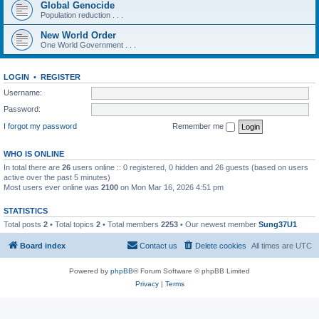
Global Genocide
Population reduction . . .
New World Order
One World Government . . .
LOGIN
•
REGISTER
Username:
Password:
I forgot my password
Remember me
WHO IS ONLINE
In total there are
26
users online :: 0 registered, 0 hidden and 26 guests (based on users
active over the past 5 minutes)
Most users ever online was
2100
on Mon Mar 16, 2026 4:51 pm
STATISTICS
Total posts
2
• Total topics
2
• Total members
2253
• Our newest member
Sung37U1
Board index
Contact us
Delete cookies
All times are
UTC
Powered by
phpBB
® Forum Software © phpBB Limited
Privacy
|
Terms