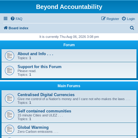
Beyond Accountability
FAQ
Register
Login
S
Board index
e
It is currently Thu Aug 06, 2026 3:08 pm
a
Forum
r
About and Info . . .
c
Topics:
1
h
Support for this Forum
Please read.
Topics:
1
Main Forums
Centralised Digital Currencies
Give me control of a Nation's money and I care not who makes the laws . . .
Topics:
1
Self contained communities
15 minute Cities and ULEZ . . .
Topics:
1
Global Warming
Zero Carbon emissions . . .