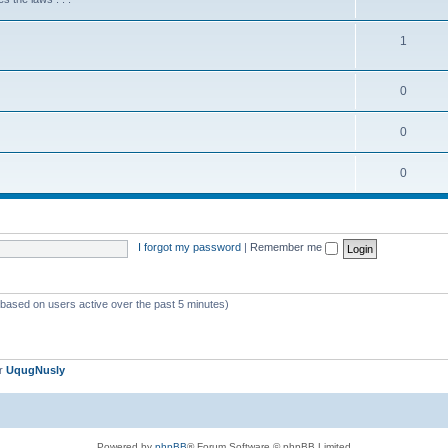
1
0
0
0
I forgot my password
|
Remember me
 (based on users active over the past 5 minutes)
er
UqugNusly
Powered by
phpBB
® Forum Software © phpBB Limited