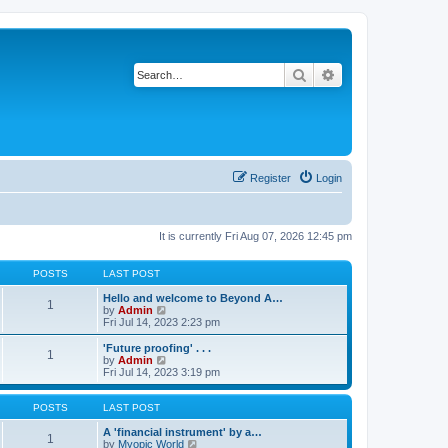
Search
Advanced search
Register
Login
It is currently Fri Aug 07, 2026 12:45 pm
POSTS
LAST POST
Hello and welcome to Beyond A…
1
V
by
Admin
i
Fri Jul 14, 2023 2:23 pm
e
w
'Future proofing' . . .
1
t
V
by
Admin
h
i
Fri Jul 14, 2023 3:19 pm
e
e
l
w
a
t
POSTS
LAST POST
t
h
e
e
A 'financial instrument' by a…
1
s
l
V
by
Myopic World