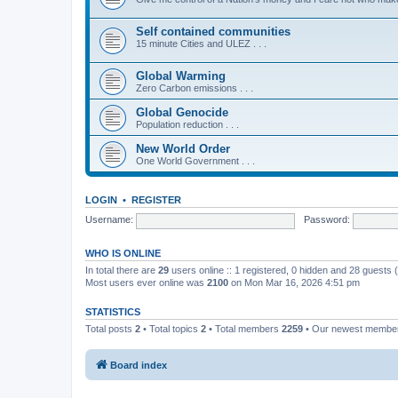
Self contained communities
15 minute Cities and ULEZ . . .
Global Warming
Zero Carbon emissions . . .
Global Genocide
Population reduction . . .
New World Order
One World Government . . .
LOGIN
•
REGISTER
Username:
Password:
WHO IS ONLINE
In total there are
29
users online :: 1 registered, 0 hidden and 28 guests
Most users ever online was
2100
on Mon Mar 16, 2026 4:51 pm
STATISTICS
Total posts
2
• Total topics
2
• Total members
2259
• Our newest memb
Board index