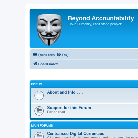
Beyond Accountability
'I love Humanity, can't stand people!'
Quick links
FAQ
Board index
FORUM
About and Info . . .
Support for this Forum
Please read.
MAIN FORUMS
Centralised Digital Currencies
Give me control of a Nation's money and I care not who makes