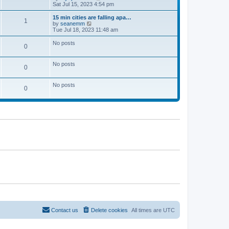
t
a
i
Sat Jul 15, 2023 4:54 pm
p
t
e
o
e
w
15 min cities are falling apa…
1
s
s
t
V
by
seanemm
t
t
h
i
Tue Jul 18, 2023 11:48 am
p
e
e
o
l
w
No posts
0
s
a
t
t
t
h
e
e
No posts
s
l
0
t
a
p
t
o
e
No posts
0
s
s
t
t
p
o
s
t
Contact us
Delete cookies
All times are
UTC