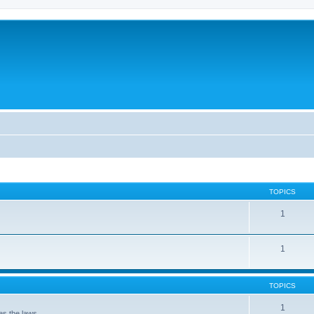
TOPICS
1
1
TOPICS
1
 the laws . . .