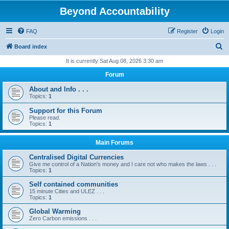
Beyond Accountability
FAQ
Register
Login
S
Board index
e
It is currently Sat Aug 08, 2026 3:30 am
a
Forum
r
About and Info . . .
c
Topics:
1
h
Support for this Forum
Please read.
Topics:
1
Main Forums
Centralised Digital Currencies
Give me control of a Nation's money and I care not who makes the laws . . .
Topics:
1
Self contained communities
15 minute Cities and ULEZ . . .
Topics:
1
Global Warming
Zero Carbon emissions . . .