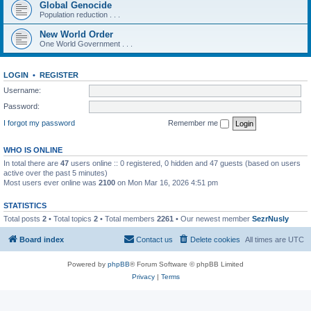
Global Genocide
Population reduction . . .
New World Order
One World Government . . .
LOGIN
•
REGISTER
Username:
Password:
I forgot my password
Remember me
WHO IS ONLINE
In total there are
47
users online :: 0 registered, 0 hidden and 47 guests (based on users
active over the past 5 minutes)
Most users ever online was
2100
on Mon Mar 16, 2026 4:51 pm
STATISTICS
Total posts
2
• Total topics
2
• Total members
2261
• Our newest member
SezrNusly
Board index
Contact us
Delete cookies
All times are
UTC
Powered by
phpBB
® Forum Software © phpBB Limited
Privacy
|
Terms