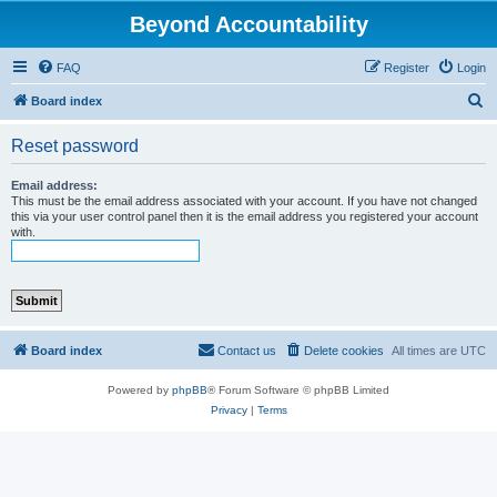
Beyond Accountability
FAQ
Register
Login
S
Board index
e
Reset password
a
r
Email address:
This must be the email address associated with your account. If you have not changed
c
this via your user control panel then it is the email address you registered your account
with.
h
Board index
Contact us
Delete cookies
All times are
UTC
Powered by
phpBB
® Forum Software © phpBB Limited
Privacy
|
Terms