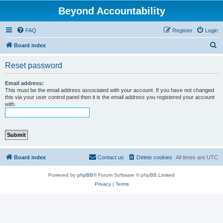
Beyond Accountability
FAQ
Register
Login
S
Board index
e
Reset password
a
r
Email address:
This must be the email address associated with your account. If you have not changed
c
this via your user control panel then it is the email address you registered your account
with.
h
Board index
Contact us
Delete cookies
All times are
UTC
Powered by
phpBB
® Forum Software © phpBB Limited
Privacy
|
Terms