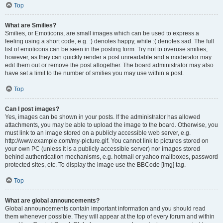
Top
What are Smilies?
Smilies, or Emoticons, are small images which can be used to express a
feeling using a short code, e.g. :) denotes happy, while :( denotes sad. The full
list of emoticons can be seen in the posting form. Try not to overuse smilies,
however, as they can quickly render a post unreadable and a moderator may
edit them out or remove the post altogether. The board administrator may also
have set a limit to the number of smilies you may use within a post.
Top
Can I post images?
Yes, images can be shown in your posts. If the administrator has allowed
attachments, you may be able to upload the image to the board. Otherwise, you
must link to an image stored on a publicly accessible web server, e.g.
http://www.example.com/my-picture.gif. You cannot link to pictures stored on
your own PC (unless it is a publicly accessible server) nor images stored
behind authentication mechanisms, e.g. hotmail or yahoo mailboxes, password
protected sites, etc. To display the image use the BBCode [img] tag.
Top
What are global announcements?
Global announcements contain important information and you should read
them whenever possible. They will appear at the top of every forum and within