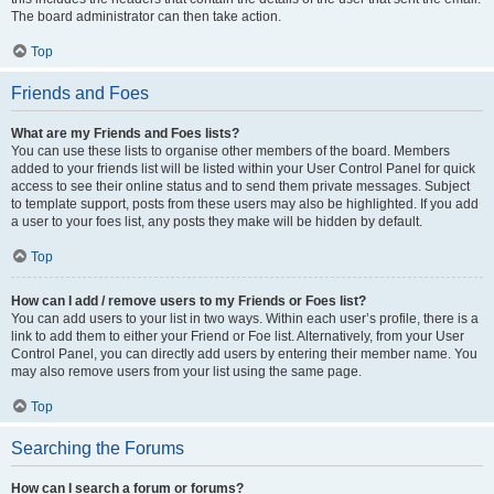
The board administrator can then take action.
Top
Friends and Foes
What are my Friends and Foes lists?
You can use these lists to organise other members of the board. Members
added to your friends list will be listed within your User Control Panel for quick
access to see their online status and to send them private messages. Subject
to template support, posts from these users may also be highlighted. If you add
a user to your foes list, any posts they make will be hidden by default.
Top
How can I add / remove users to my Friends or Foes list?
You can add users to your list in two ways. Within each user’s profile, there is a
link to add them to either your Friend or Foe list. Alternatively, from your User
Control Panel, you can directly add users by entering their member name. You
may also remove users from your list using the same page.
Top
Searching the Forums
How can I search a forum or forums?