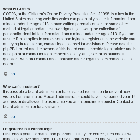
What is COPPA?
COPPA, or the Children’s Online Privacy Protection Act of 1998, is a law in the
United States requiring websites which can potentially collect information from
minors under the age of 13 to have written parental consent or some other
method of legal guardian acknowledgment, allowing the collection of
personally identifiable information from a minor under the age of 13. If you are
unsure if this applies to you as someone trying to register or to the website you
are trying to register on, contact legal counsel for assistance. Please note that
phpBB Limited and the owners of this board cannot provide legal advice and is
not a point of contact for legal concerns of any kind, except as outlined in
question “Who do I contact about abusive and/or legal matters related to this
board?”.
Top
Why can’t I register?
It is possible a board administrator has disabled registration to prevent new
visitors from signing up. A board administrator could have also banned your IP
address or disallowed the username you are attempting to register. Contact a
board administrator for assistance.
Top
I registered but cannot login!
First, check your username and password. If they are correct, then one of two
things may have happened. If COPPA support is enabled and you specified