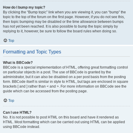
How do I bump my topic?
By clicking the “Bump topic” link when you are viewing it, you can “bump” the
topic to the top of the forum on the first page. However, if you do not see this,
then topic bumping may be disabled or the time allowance between bumps
has not yet been reached. It is also possible to bump the topic simply by
replying to it, however, be sure to follow the board rules when doing so.
Top
Formatting and Topic Types
What is BBCode?
BBCode is a special implementation of HTML, offering great formatting control
on particular objects in a post. The use of BBCode is granted by the
administrator, but it can also be disabled on a per post basis from the posting
form. BBCode itself is similar in style to HTML, but tags are enclosed in square
brackets [ and ] rather than < and >. For more information on BBCode see the
guide which can be accessed from the posting page.
Top
Can I use HTML?
No. It is not possible to post HTML on this board and have it rendered as
HTML. Most formatting which can be carried out using HTML can be applied
using BBCode instead.