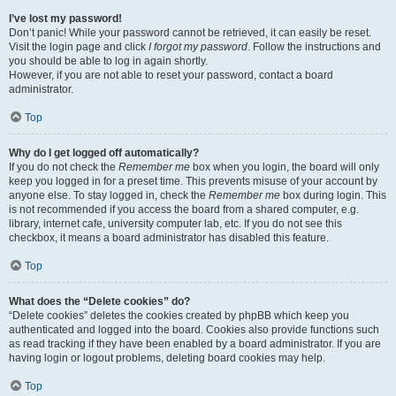
I’ve lost my password!
Don’t panic! While your password cannot be retrieved, it can easily be reset.
Visit the login page and click
I forgot my password
. Follow the instructions and
you should be able to log in again shortly.
However, if you are not able to reset your password, contact a board
administrator.
Top
Why do I get logged off automatically?
If you do not check the
Remember me
box when you login, the board will only
keep you logged in for a preset time. This prevents misuse of your account by
anyone else. To stay logged in, check the
Remember me
box during login. This
is not recommended if you access the board from a shared computer, e.g.
library, internet cafe, university computer lab, etc. If you do not see this
checkbox, it means a board administrator has disabled this feature.
Top
What does the “Delete cookies” do?
“Delete cookies” deletes the cookies created by phpBB which keep you
authenticated and logged into the board. Cookies also provide functions such
as read tracking if they have been enabled by a board administrator. If you are
having login or logout problems, deleting board cookies may help.
Top