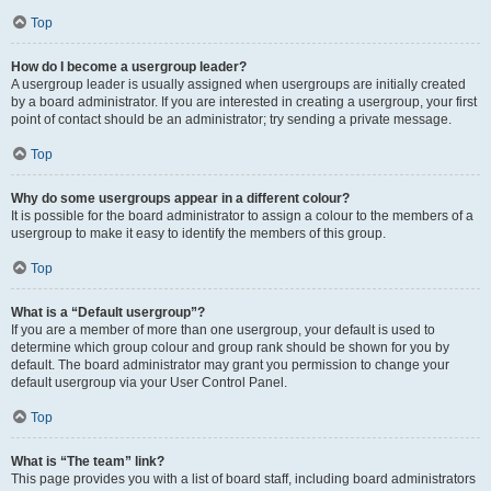
Top
How do I become a usergroup leader?
A usergroup leader is usually assigned when usergroups are initially created
by a board administrator. If you are interested in creating a usergroup, your first
point of contact should be an administrator; try sending a private message.
Top
Why do some usergroups appear in a different colour?
It is possible for the board administrator to assign a colour to the members of a
usergroup to make it easy to identify the members of this group.
Top
What is a “Default usergroup”?
If you are a member of more than one usergroup, your default is used to
determine which group colour and group rank should be shown for you by
default. The board administrator may grant you permission to change your
default usergroup via your User Control Panel.
Top
What is “The team” link?
This page provides you with a list of board staff, including board administrators