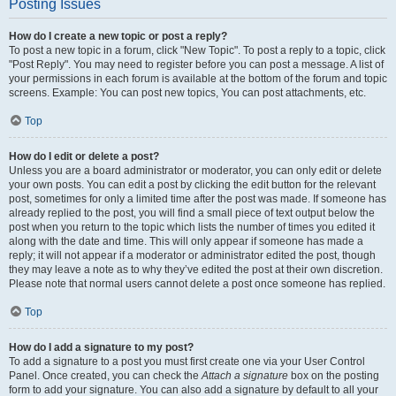
Posting Issues
How do I create a new topic or post a reply?
To post a new topic in a forum, click "New Topic". To post a reply to a topic, click
"Post Reply". You may need to register before you can post a message. A list of
your permissions in each forum is available at the bottom of the forum and topic
screens. Example: You can post new topics, You can post attachments, etc.
Top
How do I edit or delete a post?
Unless you are a board administrator or moderator, you can only edit or delete
your own posts. You can edit a post by clicking the edit button for the relevant
post, sometimes for only a limited time after the post was made. If someone has
already replied to the post, you will find a small piece of text output below the
post when you return to the topic which lists the number of times you edited it
along with the date and time. This will only appear if someone has made a
reply; it will not appear if a moderator or administrator edited the post, though
they may leave a note as to why they’ve edited the post at their own discretion.
Please note that normal users cannot delete a post once someone has replied.
Top
How do I add a signature to my post?
To add a signature to a post you must first create one via your User Control
Panel. Once created, you can check the
Attach a signature
box on the posting
form to add your signature. You can also add a signature by default to all your