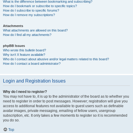
What is the difference between bookmarking and subscribing?
How do I bookmark or subscribe to specific topics?
How do I subscribe to specific forums?
How do I remove my subscriptions?
Attachments
What attachments are allowed on this board?
How do I find all my attachments?
phpBB Issues
Who wrote this bulletin board?
Why isn’t X feature available?
Who do I contact about abusive and/or legal matters related to this board?
How do I contact a board administrator?
Login and Registration Issues
Why do I need to register?
You may not have to, it is up to the administrator of the board as to whether you
need to register in order to post messages. However; registration will give you
access to additional features not available to guest users such as definable
avatar images, private messaging, emailing of fellow users, usergroup
subscription, etc. It only takes a few moments to register so it is recommended
you do so.
Top