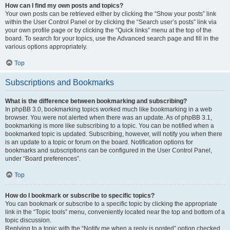
How can I find my own posts and topics?
Your own posts can be retrieved either by clicking the “Show your posts” link
within the User Control Panel or by clicking the “Search user’s posts” link via
your own profile page or by clicking the “Quick links” menu at the top of the
board. To search for your topics, use the Advanced search page and fill in the
various options appropriately.
Top
Subscriptions and Bookmarks
What is the difference between bookmarking and subscribing?
In phpBB 3.0, bookmarking topics worked much like bookmarking in a web
browser. You were not alerted when there was an update. As of phpBB 3.1,
bookmarking is more like subscribing to a topic. You can be notified when a
bookmarked topic is updated. Subscribing, however, will notify you when there
is an update to a topic or forum on the board. Notification options for
bookmarks and subscriptions can be configured in the User Control Panel,
under “Board preferences”.
Top
How do I bookmark or subscribe to specific topics?
You can bookmark or subscribe to a specific topic by clicking the appropriate
link in the “Topic tools” menu, conveniently located near the top and bottom of a
topic discussion.
Replying to a topic with the “Notify me when a reply is posted” option checked