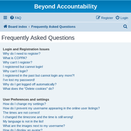
Beyond Accountability
FAQ
Register
Login
S
Board index
Frequently Asked Questions
e
Frequently Asked Questions
a
r
Login and Registration Issues
Why do I need to register?
c
What is COPPA?
h
Why can’t I register?
I registered but cannot login!
Why can’t I login?
I registered in the past but cannot login any more?!
I’ve lost my password!
Why do I get logged off automatically?
What does the “Delete cookies” do?
User Preferences and settings
How do I change my settings?
How do I prevent my username appearing in the online user listings?
The times are not correct!
I changed the timezone and the time is still wrong!
My language is not in the list!
What are the images next to my username?
How do I display an avatar?