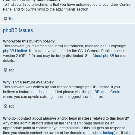
To find your list of attachments that you have uploaded, go to your User Control
Panel and follow the links to the attachments section.
Top
phpBB Issues
Who wrote this bulletin board?
This software (in its unmodified form) is produced, released and is copyright
phpBB Limited
. It is made available under the GNU General Public License,
version 2 (GPL-2.0) and may be freely distributed. See
About phpBB
for more
details.
Top
Why isn’t X feature available?
This software was written by and licensed through phpBB Limited. If you
believe a feature needs to be added please visit the
phpBB Ideas Centre
,
where you can upvote existing ideas or suggest new features.
Top
Who do I contact about abusive and/or legal matters related to this board?
Any of the administrators listed on the “The team” page should be an
appropriate point of contact for your complaints. If this still gets no response
then you should contact the owner of the domain (do a
whois lookup
) or, if this