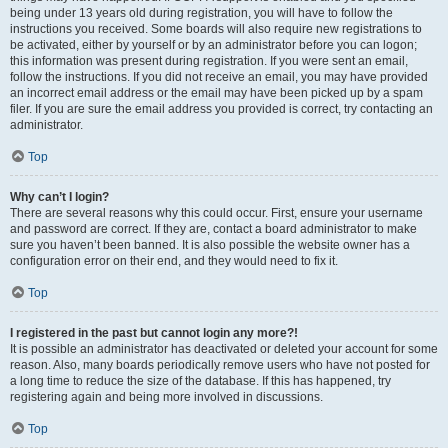
being under 13 years old during registration, you will have to follow the
instructions you received. Some boards will also require new registrations to
be activated, either by yourself or by an administrator before you can logon;
this information was present during registration. If you were sent an email,
follow the instructions. If you did not receive an email, you may have provided
an incorrect email address or the email may have been picked up by a spam
filer. If you are sure the email address you provided is correct, try contacting an
administrator.
Top
Why can’t I login?
There are several reasons why this could occur. First, ensure your username
and password are correct. If they are, contact a board administrator to make
sure you haven’t been banned. It is also possible the website owner has a
configuration error on their end, and they would need to fix it.
Top
I registered in the past but cannot login any more?!
It is possible an administrator has deactivated or deleted your account for some
reason. Also, many boards periodically remove users who have not posted for
a long time to reduce the size of the database. If this has happened, try
registering again and being more involved in discussions.
Top