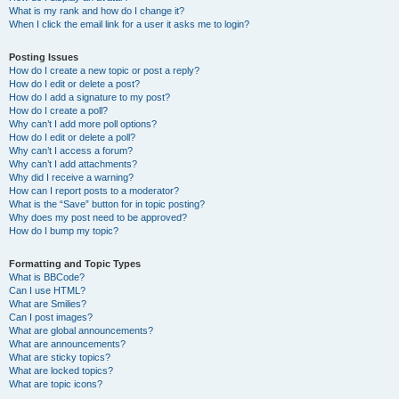
What is my rank and how do I change it?
When I click the email link for a user it asks me to login?
Posting Issues
How do I create a new topic or post a reply?
How do I edit or delete a post?
How do I add a signature to my post?
How do I create a poll?
Why can’t I add more poll options?
How do I edit or delete a poll?
Why can’t I access a forum?
Why can’t I add attachments?
Why did I receive a warning?
How can I report posts to a moderator?
What is the “Save” button for in topic posting?
Why does my post need to be approved?
How do I bump my topic?
Formatting and Topic Types
What is BBCode?
Can I use HTML?
What are Smilies?
Can I post images?
What are global announcements?
What are announcements?
What are sticky topics?
What are locked topics?
What are topic icons?