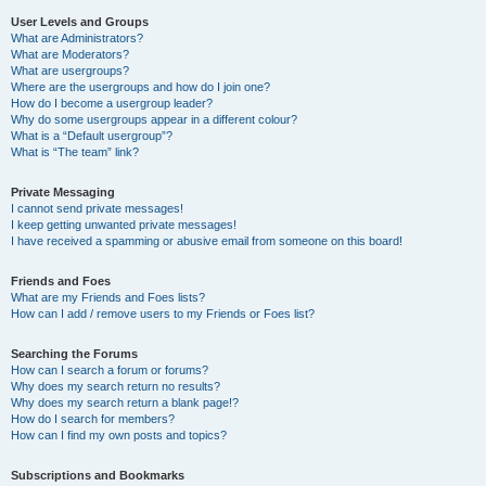
User Levels and Groups
What are Administrators?
What are Moderators?
What are usergroups?
Where are the usergroups and how do I join one?
How do I become a usergroup leader?
Why do some usergroups appear in a different colour?
What is a “Default usergroup”?
What is “The team” link?
Private Messaging
I cannot send private messages!
I keep getting unwanted private messages!
I have received a spamming or abusive email from someone on this board!
Friends and Foes
What are my Friends and Foes lists?
How can I add / remove users to my Friends or Foes list?
Searching the Forums
How can I search a forum or forums?
Why does my search return no results?
Why does my search return a blank page!?
How do I search for members?
How can I find my own posts and topics?
Subscriptions and Bookmarks