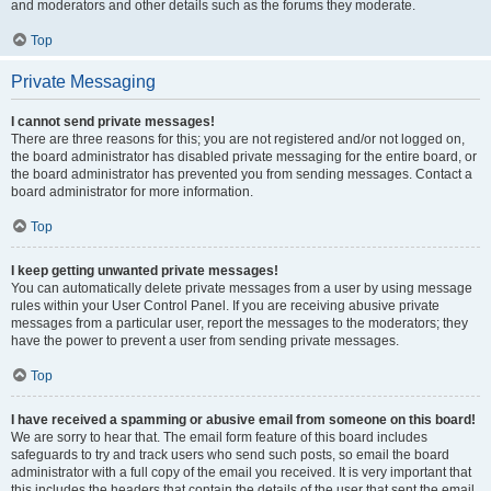
and moderators and other details such as the forums they moderate.
Top
Private Messaging
I cannot send private messages!
There are three reasons for this; you are not registered and/or not logged on,
the board administrator has disabled private messaging for the entire board, or
the board administrator has prevented you from sending messages. Contact a
board administrator for more information.
Top
I keep getting unwanted private messages!
You can automatically delete private messages from a user by using message
rules within your User Control Panel. If you are receiving abusive private
messages from a particular user, report the messages to the moderators; they
have the power to prevent a user from sending private messages.
Top
I have received a spamming or abusive email from someone on this board!
We are sorry to hear that. The email form feature of this board includes
safeguards to try and track users who send such posts, so email the board
administrator with a full copy of the email you received. It is very important that
this includes the headers that contain the details of the user that sent the email.