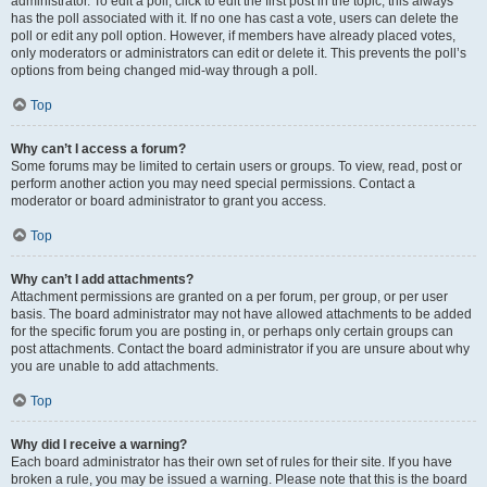
administrator. To edit a poll, click to edit the first post in the topic; this always
has the poll associated with it. If no one has cast a vote, users can delete the
poll or edit any poll option. However, if members have already placed votes,
only moderators or administrators can edit or delete it. This prevents the poll’s
options from being changed mid-way through a poll.
Top
Why can’t I access a forum?
Some forums may be limited to certain users or groups. To view, read, post or
perform another action you may need special permissions. Contact a
moderator or board administrator to grant you access.
Top
Why can’t I add attachments?
Attachment permissions are granted on a per forum, per group, or per user
basis. The board administrator may not have allowed attachments to be added
for the specific forum you are posting in, or perhaps only certain groups can
post attachments. Contact the board administrator if you are unsure about why
you are unable to add attachments.
Top
Why did I receive a warning?
Each board administrator has their own set of rules for their site. If you have
broken a rule, you may be issued a warning. Please note that this is the board