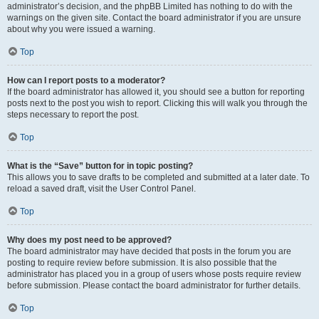
administrator’s decision, and the phpBB Limited has nothing to do with the
warnings on the given site. Contact the board administrator if you are unsure
about why you were issued a warning.
Top
How can I report posts to a moderator?
If the board administrator has allowed it, you should see a button for reporting
posts next to the post you wish to report. Clicking this will walk you through the
steps necessary to report the post.
Top
What is the “Save” button for in topic posting?
This allows you to save drafts to be completed and submitted at a later date. To
reload a saved draft, visit the User Control Panel.
Top
Why does my post need to be approved?
The board administrator may have decided that posts in the forum you are
posting to require review before submission. It is also possible that the
administrator has placed you in a group of users whose posts require review
before submission. Please contact the board administrator for further details.
Top