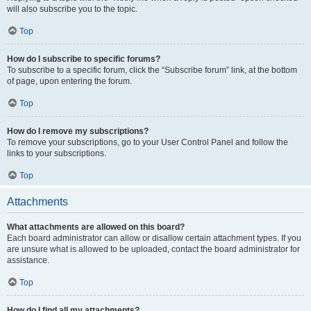
will also subscribe you to the topic.
Top
How do I subscribe to specific forums?
To subscribe to a specific forum, click the “Subscribe forum” link, at the bottom
of page, upon entering the forum.
Top
How do I remove my subscriptions?
To remove your subscriptions, go to your User Control Panel and follow the
links to your subscriptions.
Top
Attachments
What attachments are allowed on this board?
Each board administrator can allow or disallow certain attachment types. If you
are unsure what is allowed to be uploaded, contact the board administrator for
assistance.
Top
How do I find all my attachments?