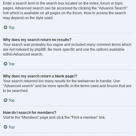
Enter a search term in the search box located on the index, forum or topic
pages. Advanced search can be accessed by clicking the “Advance Search”
link which is available on all pages on the forum. How to access the search
may depend on the style used.
Top
Why does my search return no results?
Your search was probably too vague and included many common terms which
are not indexed by phpBB. Be more specific and use the options available
within Advanced search.
Top
Why does my search return a blank page!?
Your search returned too many results for the webserver to handle. Use
“Advanced search” and be more specific in the terms used and forums that are
to be searched.
Top
How do I search for members?
Visit to the “Members” page and click the “Find a member” link.
Top