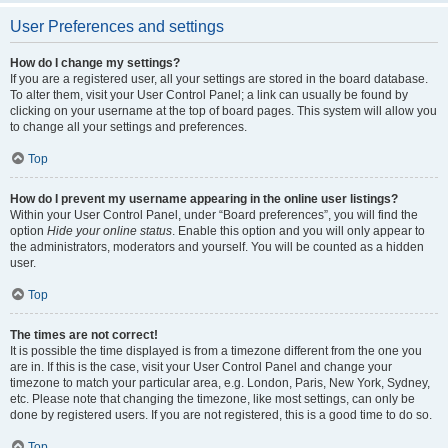
User Preferences and settings
How do I change my settings?
If you are a registered user, all your settings are stored in the board database.
To alter them, visit your User Control Panel; a link can usually be found by
clicking on your username at the top of board pages. This system will allow you
to change all your settings and preferences.
Top
How do I prevent my username appearing in the online user listings?
Within your User Control Panel, under “Board preferences”, you will find the
option
Hide your online status
. Enable this option and you will only appear to
the administrators, moderators and yourself. You will be counted as a hidden
user.
Top
The times are not correct!
It is possible the time displayed is from a timezone different from the one you
are in. If this is the case, visit your User Control Panel and change your
timezone to match your particular area, e.g. London, Paris, New York, Sydney,
etc. Please note that changing the timezone, like most settings, can only be
done by registered users. If you are not registered, this is a good time to do so.
Top