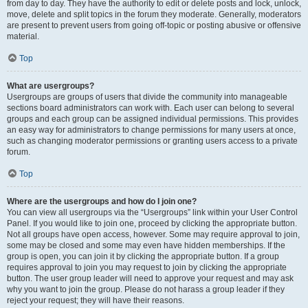
from day to day. They have the authority to edit or delete posts and lock, unlock,
move, delete and split topics in the forum they moderate. Generally, moderators
are present to prevent users from going off-topic or posting abusive or offensive
material.
Top
What are usergroups?
Usergroups are groups of users that divide the community into manageable
sections board administrators can work with. Each user can belong to several
groups and each group can be assigned individual permissions. This provides
an easy way for administrators to change permissions for many users at once,
such as changing moderator permissions or granting users access to a private
forum.
Top
Where are the usergroups and how do I join one?
You can view all usergroups via the “Usergroups” link within your User Control
Panel. If you would like to join one, proceed by clicking the appropriate button.
Not all groups have open access, however. Some may require approval to join,
some may be closed and some may even have hidden memberships. If the
group is open, you can join it by clicking the appropriate button. If a group
requires approval to join you may request to join by clicking the appropriate
button. The user group leader will need to approve your request and may ask
why you want to join the group. Please do not harass a group leader if they
reject your request; they will have their reasons.