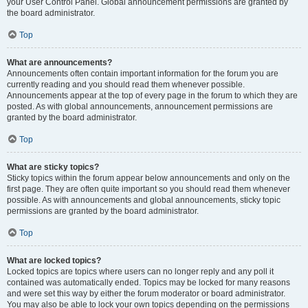
your User Control Panel. Global announcement permissions are granted by
the board administrator.
Top
What are announcements?
Announcements often contain important information for the forum you are
currently reading and you should read them whenever possible.
Announcements appear at the top of every page in the forum to which they are
posted. As with global announcements, announcement permissions are
granted by the board administrator.
Top
What are sticky topics?
Sticky topics within the forum appear below announcements and only on the
first page. They are often quite important so you should read them whenever
possible. As with announcements and global announcements, sticky topic
permissions are granted by the board administrator.
Top
What are locked topics?
Locked topics are topics where users can no longer reply and any poll it
contained was automatically ended. Topics may be locked for many reasons
and were set this way by either the forum moderator or board administrator.
You may also be able to lock your own topics depending on the permissions