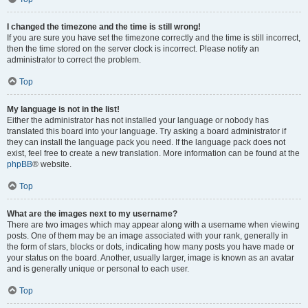
I changed the timezone and the time is still wrong!
If you are sure you have set the timezone correctly and the time is still incorrect,
then the time stored on the server clock is incorrect. Please notify an
administrator to correct the problem.
Top
My language is not in the list!
Either the administrator has not installed your language or nobody has
translated this board into your language. Try asking a board administrator if
they can install the language pack you need. If the language pack does not
exist, feel free to create a new translation. More information can be found at the
phpBB
® website.
Top
What are the images next to my username?
There are two images which may appear along with a username when viewing
posts. One of them may be an image associated with your rank, generally in
the form of stars, blocks or dots, indicating how many posts you have made or
your status on the board. Another, usually larger, image is known as an avatar
and is generally unique or personal to each user.
Top