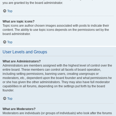
you are granted by the board administrator.
Top
What are topic icons?
Topic icons are author chosen images associated with posts to indicate their
content. The ability to use topic icons depends on the permissions set by the
board administrator.
Top
User Levels and Groups
What are Administrators?
Administrators are members assigned with the highest level of control over the
entire board. These members can control all facets of board operation,
including setting permissions, banning users, creating usergroups or
moderators, etc., dependent upon the board founder and what permissions he
or she has given the other administrators. They may also have full moderator
capabilities in all forums, depending on the settings put forth by the board
founder.
Top
What are Moderators?
Moderators are individuals (or groups of individuals) who look after the forums