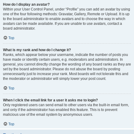
How do I display an avatar?
Within your User Control Panel, under “Profile” you can add an avatar by using
one of the four following methods: Gravatar, Gallery, Remote or Upload. It is up
to the board administrator to enable avatars and to choose the way in which
avatars can be made available. If you are unable to use avatars, contact a
board administrator.
Top
What is my rank and how do I change it?
Ranks, which appear below your username, indicate the number of posts you
have made or identify certain users, e.g. moderators and administrators. In
general, you cannot directly change the wording of any board ranks as they are
set by the board administrator. Please do not abuse the board by posting
unnecessarily just to increase your rank. Most boards will not tolerate this and
the moderator or administrator will simply lower your post count.
Top
When I click the email link for a user it asks me to login?
Only registered users can send email to other users via the built-in email form,
and only if the administrator has enabled this feature. This is to prevent
malicious use of the email system by anonymous users.
Top