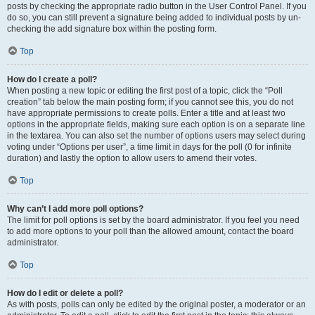
posts by checking the appropriate radio button in the User Control Panel. If you
do so, you can still prevent a signature being added to individual posts by un-
checking the add signature box within the posting form.
Top
How do I create a poll?
When posting a new topic or editing the first post of a topic, click the “Poll
creation” tab below the main posting form; if you cannot see this, you do not
have appropriate permissions to create polls. Enter a title and at least two
options in the appropriate fields, making sure each option is on a separate line
in the textarea. You can also set the number of options users may select during
voting under “Options per user”, a time limit in days for the poll (0 for infinite
duration) and lastly the option to allow users to amend their votes.
Top
Why can’t I add more poll options?
The limit for poll options is set by the board administrator. If you feel you need
to add more options to your poll than the allowed amount, contact the board
administrator.
Top
How do I edit or delete a poll?
As with posts, polls can only be edited by the original poster, a moderator or an